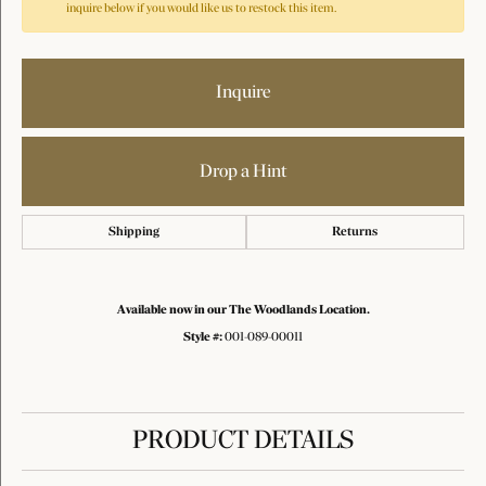
inquire below if you would like us to restock this item.
Inquire
Drop a Hint
Shipping
Returns
Available now in our The Woodlands Location.
Style #:
001-089-00011
PRODUCT DETAILS