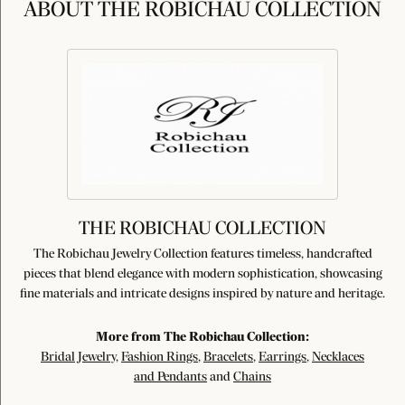
ABOUT THE ROBICHAU COLLECTION
THE ROBICHAU COLLECTION
The Robichau Jewelry Collection features timeless, handcrafted
pieces that blend elegance with modern sophistication, showcasing
fine materials and intricate designs inspired by nature and heritage.
More from The Robichau Collection:
Bridal Jewelry
,
Fashion Rings
,
Bracelets
,
Earrings
,
Necklaces
and Pendants
and
Chains