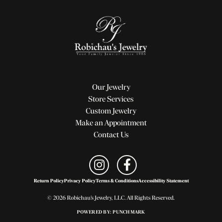
Our Jewelry
Store Services
Custom Jewelry
Make an Appointment
Contact Us
Return Policy
Privacy Policy
Terms & Conditions
Accessibility Statement
© 2026 Robichau's Jewelry, LLC. All Rights Reserved.
POWERED BY:
PUNCHMARK