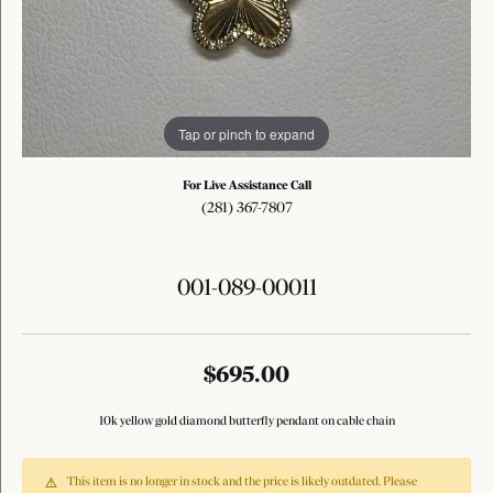
Tap or pinch to expand
For Live Assistance Call
(281) 367-7807
001-089-00011
$695.00
10k yellow gold diamond butterfly pendant on cable chain
This item is no longer in stock and the price is likely outdated. Please