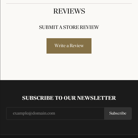
REVIEWS
SUBMIT A STORE REVIEW
Write a Review
SUBSCRIBE TO OUR NEWSLETTER
Subscribe