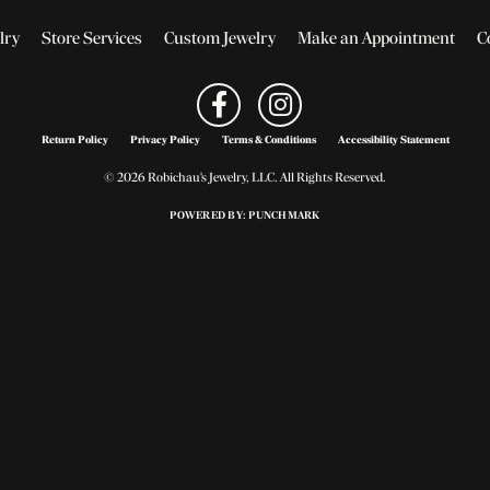
lry
Store Services
Custom Jewelry
Make an Appointment
C
Return Policy
Privacy Policy
Terms & Conditions
Accessibility Statement
© 2026 Robichau's Jewelry, LLC. All Rights Reserved.
POWERED BY:
PUNCHMARK