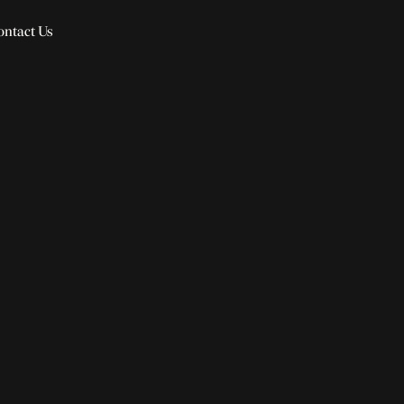
ontact Us