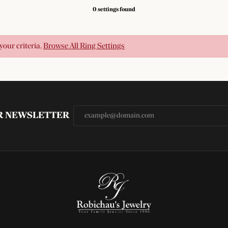
0 settings found
your criteria.
Browse All Ring Settings
UR NEWSLETTER