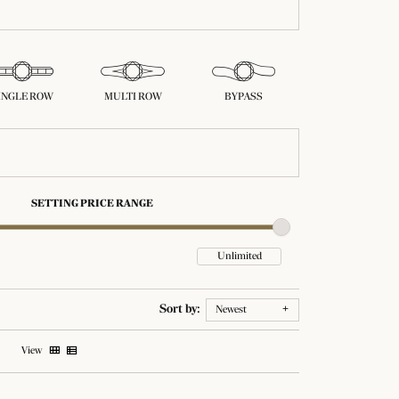
INGLE ROW
MULTI ROW
BYPASS
SETTING PRICE RANGE
Sort by:
Newest
View