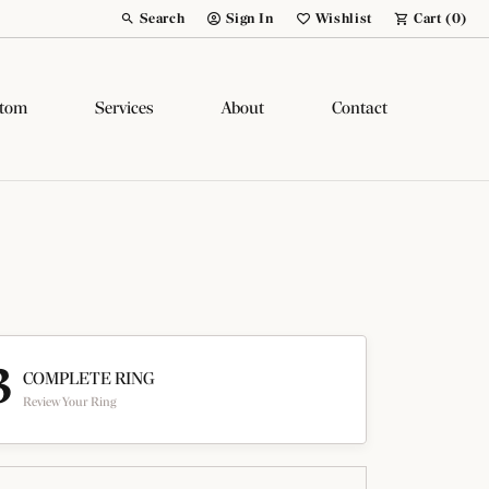
Search
Sign In
Wishlist
Cart (
0
)
Toggle Toolbar Search Menu
Toggle My Account Menu
Toggle My Wish List
tom
Services
About
Contact
3
COMPLETE RING
Review Your Ring