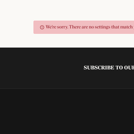
We're sorry. There are no settings that match 
SUBSCRIBE TO O