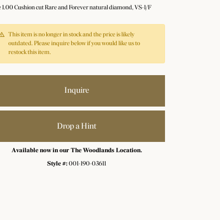
e 1.00 Cushion cut Rare and Forever natural diamond, VS-1/F
This item is no longer in stock and the price is likely
outdated. Please inquire below if you would like us to
restock this item.
Inquire
Drop a Hint
Available now in our The Woodlands Location.
Style #:
001-190-03611
Click to zoom