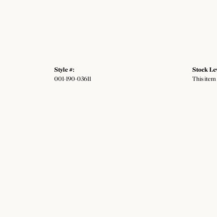
Style #:
Stock Le
001-190-03611
This item 