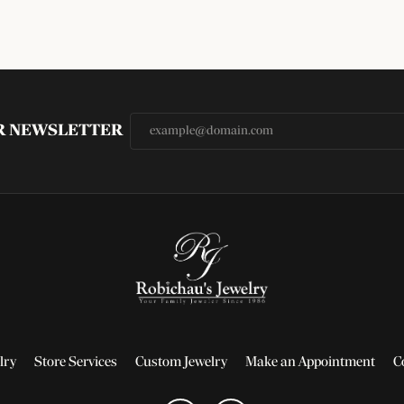
UR NEWSLETTER
lry
Store Services
Custom Jewelry
Make an Appointment
C