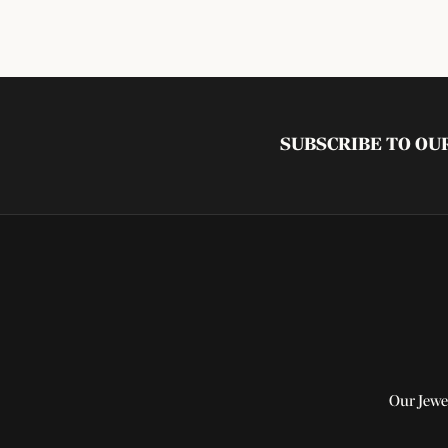
SUBSCRIBE TO O
Our Jewe