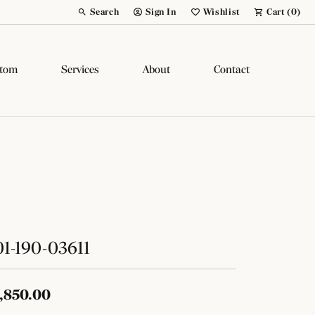
Search
Sign In
Wishlist
Cart (
0
)
Toggle Toolbar Search Menu
Toggle My Account Menu
Toggle My Wish List
tom
Services
About
Contact
1-190-03611
,850.00