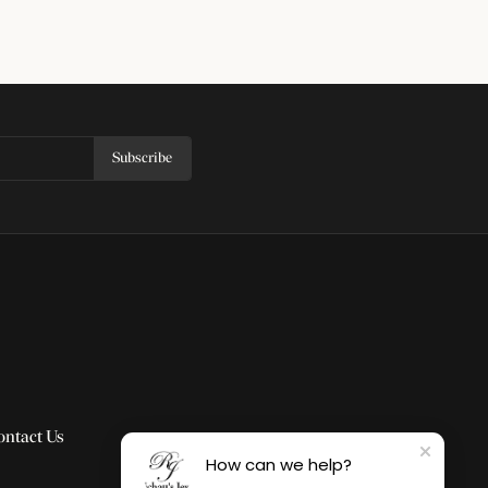
Subscribe
ontact Us
How can we help?