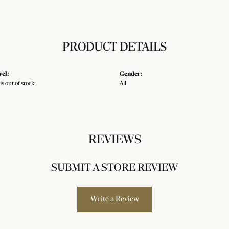
PRODUCT DETAILS
vel:
Gender:
is out of stock.
All
REVIEWS
SUBMIT A STORE REVIEW
Write a Review