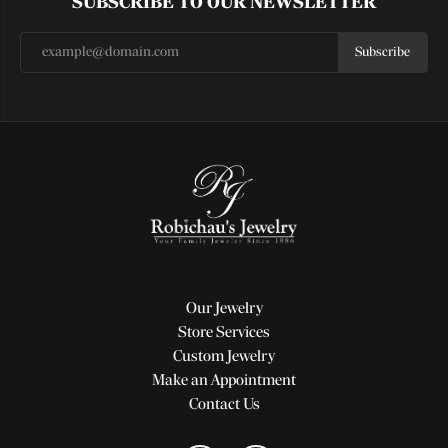
SUBSCRIBE TO OUR NEWSLETTER
Subscribe
Our Jewelry
Store Services
Custom Jewelry
Make an Appointment
Contact Us