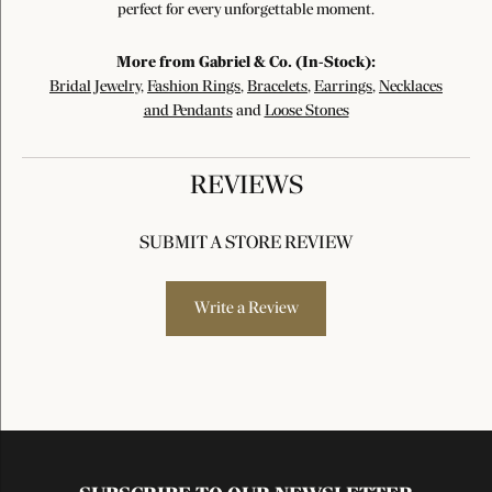
perfect for every unforgettable moment.
More from Gabriel & Co. (In-Stock):
Bridal Jewelry
,
Fashion Rings
,
Bracelets
,
Earrings
,
Necklaces
and Pendants
and
Loose Stones
REVIEWS
SUBMIT A STORE REVIEW
Write a Review