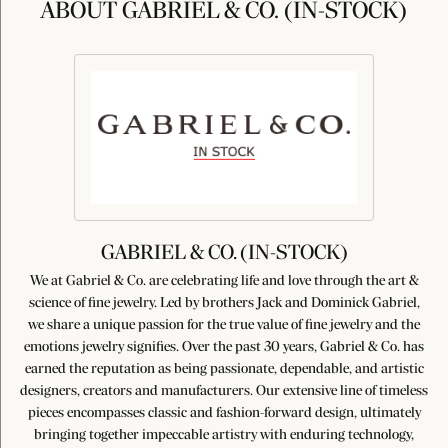
ABOUT GABRIEL & CO. (IN-STOCK)
GABRIEL & CO. (IN-STOCK)
We at Gabriel & Co. are celebrating life and love through the art &
science of fine jewelry. Led by brothers Jack and Dominick Gabriel,
we share a unique passion for the true value of fine jewelry and the
emotions jewelry signifies. Over the past 30 years, Gabriel & Co. has
earned the reputation as being passionate, dependable, and artistic
designers, creators and manufacturers. Our extensive line of timeless
pieces encompasses classic and fashion-forward design, ultimately
bringing together impeccable artistry with enduring technology,