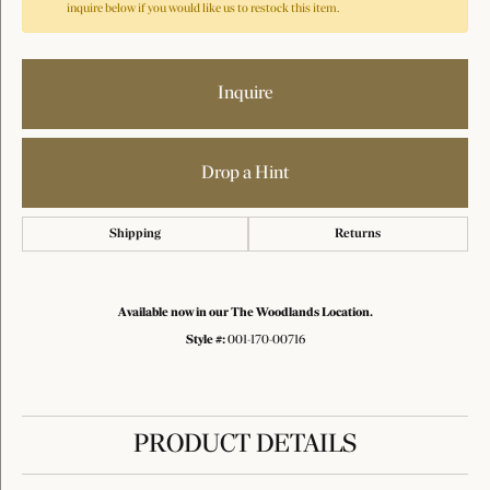
inquire below if you would like us to restock this item.
Inquire
Drop a Hint
Shipping
Returns
Available now in our The Woodlands Location.
Style #:
001-170-00716
PRODUCT DETAILS