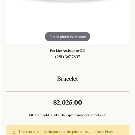
Tap or pinch to expand
For Live Assistance Call
(281) 367-7807
Bracelet
$2,025.00
14k white gold Bujukan bar split bangle by Gabriel & Co
This item is no longer in stock and the price is likely outdated. Please