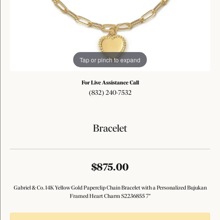
Tap or pinch to expand
For Live Assistance Call
(832) 240-7532
Bracelet
$875.00
Gabriel & Co. 14K Yellow Gold Paperclip Chain Bracelet with a Personalized Bujukan
Framed Heart Charm S2236855 7"