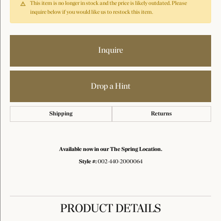
This item is no longer in stock and the price is likely outdated. Please
inquire below if you would like us to restock this item.
Inquire
Drop a Hint
Shipping
Returns
Available now in our The Spring Location.
Style #:
002-440-2000064
PRODUCT DETAILS