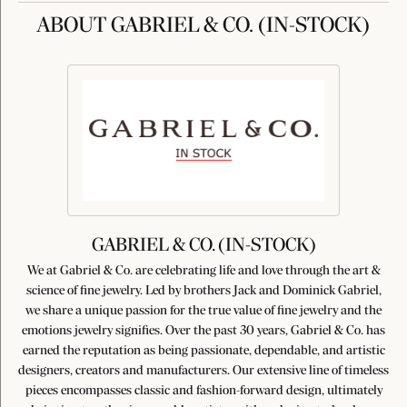
ABOUT GABRIEL & CO. (IN-STOCK)
GABRIEL & CO. (IN-STOCK)
We at Gabriel & Co. are celebrating life and love through the art &
science of fine jewelry. Led by brothers Jack and Dominick Gabriel,
we share a unique passion for the true value of fine jewelry and the
emotions jewelry signifies. Over the past 30 years, Gabriel & Co. has
earned the reputation as being passionate, dependable, and artistic
designers, creators and manufacturers. Our extensive line of timeless
pieces encompasses classic and fashion-forward design, ultimately