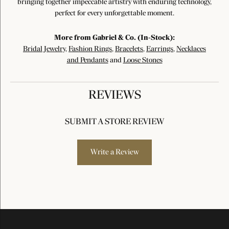
bringing together impeccable artistry with enduring technology,
perfect for every unforgettable moment.
More from Gabriel & Co. (In-Stock):
Bridal Jewelry
,
Fashion Rings
,
Bracelets
,
Earrings
,
Necklaces
and Pendants
and
Loose Stones
REVIEWS
SUBMIT A STORE REVIEW
Write a Review