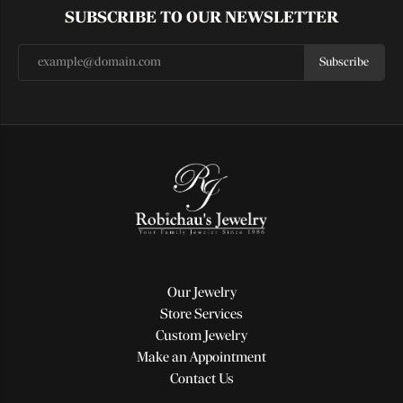
SUBSCRIBE TO OUR NEWSLETTER
Subscribe
Our Jewelry
Store Services
Custom Jewelry
Make an Appointment
Contact Us