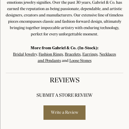
emotions jewelry signifies. Over the past 30 years, Gabriel & Co. has
earned the reputation as being passionate, dependable, and artistic
designers, creators and manufacturers. Our extensive line of timeless
pieces encompasses classic and fashion-forward design, ultimately
bringing together impeccable artistry with enduring technology,
perfect for every unforgettable moment.
More from Gabriel & Co. (In-Stock):
Bridal Jewelry
,
Fashion Rings
,
Bracelets
,
Earrings
,
Necklaces
and Pendants
and
Loose Stones
REVIEWS
SUBMIT A STORE REVIEW
Write a Review