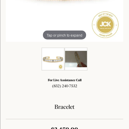
Tap or pinch to expand
For Live Assistance Call
(832) 240-7532
Bracelet