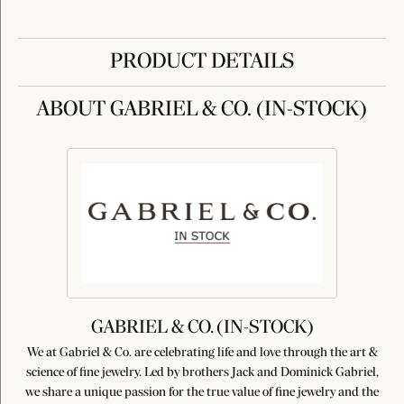
PRODUCT DETAILS
ABOUT GABRIEL & CO. (IN-STOCK)
GABRIEL & CO. (IN-STOCK)
We at Gabriel & Co. are celebrating life and love through the art &
science of fine jewelry. Led by brothers Jack and Dominick Gabriel,
we share a unique passion for the true value of fine jewelry and the