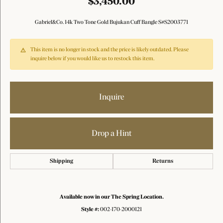
$3,450.00
Gabriel&Co. 14k Two Tone Gold Bujukan Cuff Bangle S#S2003771
This item is no longer in stock and the price is likely outdated. Please
inquire below if you would like us to restock this item.
Inquire
Drop a Hint
Shipping
Returns
Available now in our The Spring Location.
Style #:
002-170-2000121