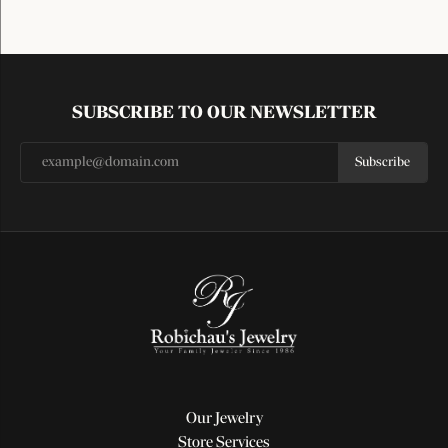
SUBSCRIBE TO OUR NEWSLETTER
Subscribe
Our Jewelry
Store Services