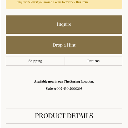
inquire below if you would like us to restock this item.
Inquire
Drop a Hint
Shipping
Returns
Available now in our The Spring Location.
Style #:
002-430-2000295
PRODUCT DETAILS