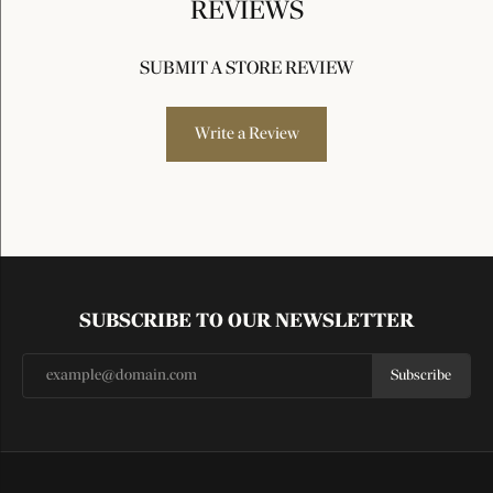
REVIEWS
SUBMIT A STORE REVIEW
Write a Review
SUBSCRIBE TO OUR NEWSLETTER
Subscribe