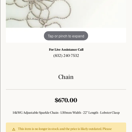
Tap or pinch to expand
For Live Assistance Call
(832) 240-7532
Chain
$670.00
14kWG Adjustable Sparkle Chain - 1.50mm Width - 22" Length - Lobster Clasp
This item is no longer in stock and the price is likely outdated. Please