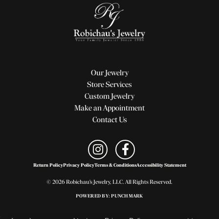
Our Jewelry
Store Services
Custom Jewelry
Make an Appointment
Contact Us
Return Policy
Privacy Policy
Terms & Conditions
Accessibility Statement
© 2026 Robichau's Jewelry, LLC. All Rights Reserved.
POWERED BY:
PUNCHMARK