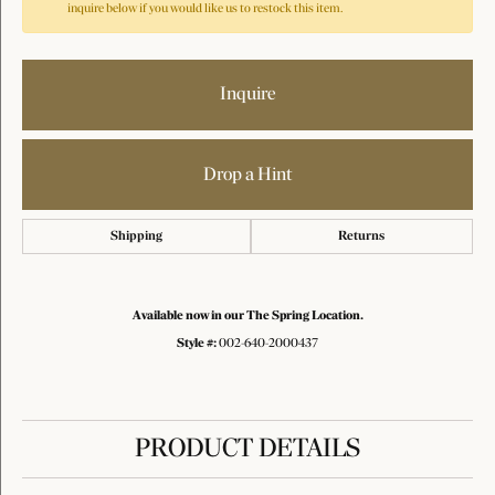
inquire below if you would like us to restock this item.
Inquire
Drop a Hint
Shipping
Returns
Available now in our The Spring Location.
Style #:
002-640-2000437
PRODUCT DETAILS