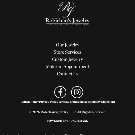
Our Jewelry
Store Services
Custom Jewelry
Make an Appointment
Contact Us
Return Policy
Privacy Policy
Terms & Conditions
Accessibility Statement
© 2026 Robichau's Jewelry, LLC. All Rights Reserved.
POWERED BY:
PUNCHMARK