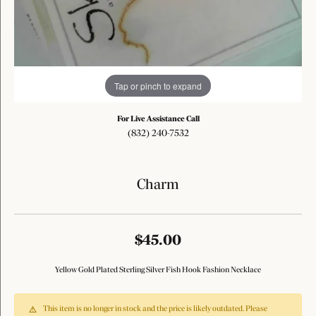
Tap or pinch to expand
For Live Assistance Call
(832) 240-7532
Charm
$45.00
Yellow Gold Plated Sterling Silver Fish Hook Fashion Necklace
This item is no longer in stock and the price is likely outdated. Please