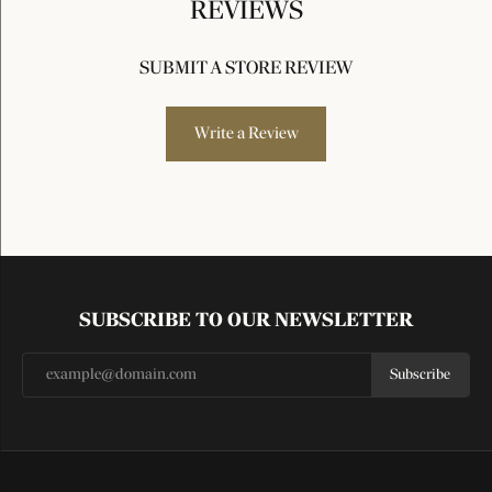
REVIEWS
SUBMIT A STORE REVIEW
Write a Review
SUBSCRIBE TO OUR NEWSLETTER
Subscribe