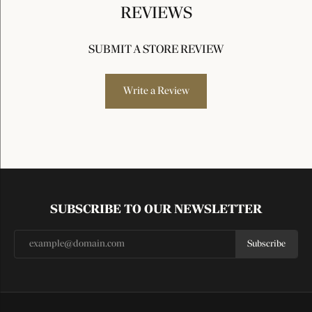
REVIEWS
SUBMIT A STORE REVIEW
Write a Review
SUBSCRIBE TO OUR NEWSLETTER
Subscribe