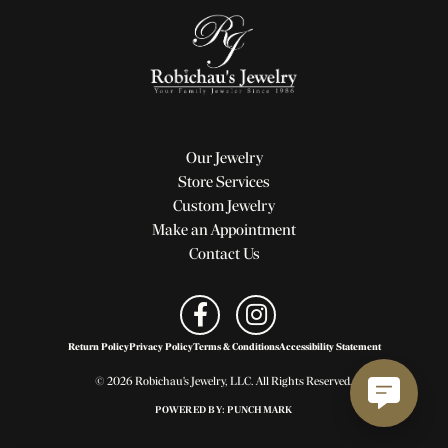
Our Jewelry
Store Services
Custom Jewelry
Make an Appointment
Contact Us
Return Policy
Privacy Policy
Terms & Conditions
Accessibility Statement
© 2026 Robichau's Jewelry, LLC. All Rights Reserved.
POWERED BY:
PUNCHMARK