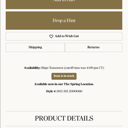
Drop a Hint
Add to Wish List
Shipping
Returns
Availability:
Ships Tomorrow (cutoff time was 4:00 pm CT)
Item is in stock
Available now in our The Spring Location.
Style #:
002-515-2000060
PRODUCT DETAILS