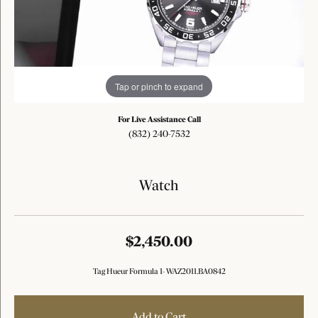
Tap or pinch to expand
For Live Assistance Call
(832) 240-7532
Watch
$2,450.00
Tag Hueur Formula 1- WAZ2011.BA0842
Add to Cart