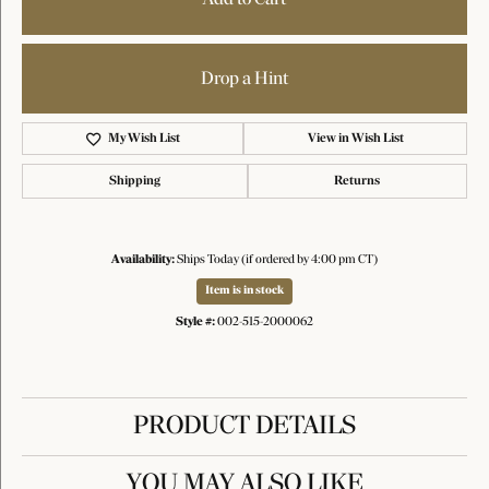
Drop a Hint
My Wish List
View in Wish List
Shipping
Returns
Availability:
Ships Today (if ordered by 4:00 pm CT)
Item is in stock
Style #:
002-515-2000062
PRODUCT DETAILS
YOU MAY ALSO LIKE