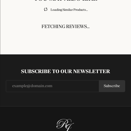
Loading Similar Products...
FETCHING REVIEWS...
SUBSCRIBE TO OUR NEWSLETTER
Subscribe