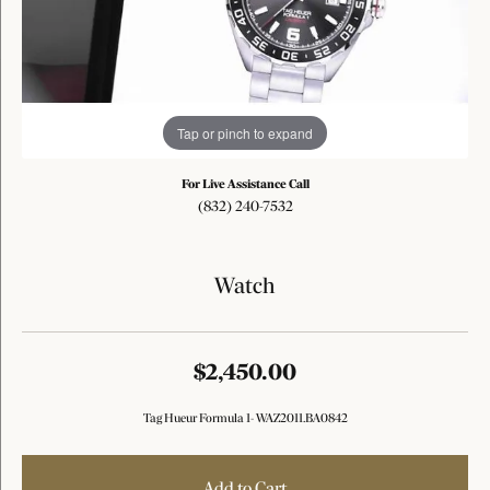
Tap or pinch to expand
For Live Assistance Call
(832) 240-7532
Watch
$2,450.00
Tag Hueur Formula 1- WAZ2011.BA0842
Add to Cart