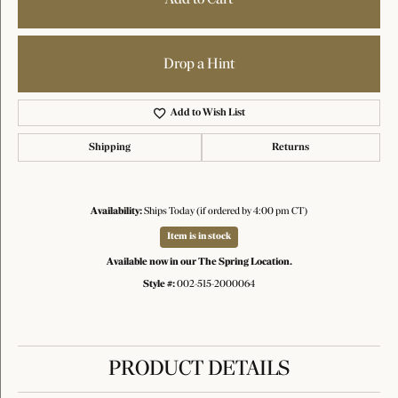
Drop a Hint
Add to Wish List
Shipping
Returns
Availability:
Ships Today (if ordered by 4:00 pm CT)
Item is in stock
Available now in our The Spring Location.
Style #:
002-515-2000064
PRODUCT DETAILS