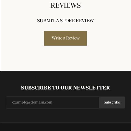
REVIEWS
SUBMIT A STORE REVIEW
Write a Review
SUBSCRIBE TO OUR NEWSLETTER
Subscribe