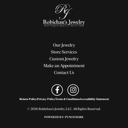
Our Jewelry
Store Services
Custom Jewelry
Make an Appointment
Contact Us
Return Policy
Privacy Policy
Terms & Conditions
Accessibility Statement
© 2026 Robichau's Jewelry, LLC. All Rights Reserved.
POWERED BY:
PUNCHMARK