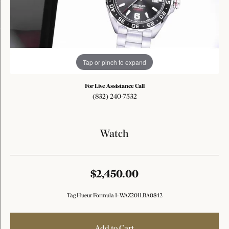
Tap or pinch to expand
For Live Assistance Call
(832) 240-7532
Watch
$2,450.00
Tag Hueur Formula 1- WAZ2011.BA0842
Add to Cart