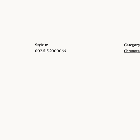
Style #:
Category
002-515-2000066
Chronogr