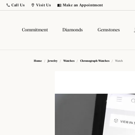
Call Us
Visit Us
Make an Appointment
Toggle
Call Us
Toggle
Menu
Visit Us
Menu
Commitment
Diamonds
Gemstones
Build Your Own Ring
Diamonds by Shape
Popular Gemstones
Popular Styles
Comp
Diam
Gems
Fash
Home
Jewelry
Watches
Chronograph Watches
Watch
Birthstone Jewelry
Diamond Studs
Round
Solitaire
Lab G
Natur
Fashi
Fashi
Citrine
Birthstone Jewelry
Princess
Side Stone
Salt 
Lab G
Earri
Earri
Sapphire
Tennis Bracelets
Emerald
Three Stone
Color
View 
Neckl
Neckl
Ruby
Hoop Earrings
Asscher
Halo
View 
Bracel
Chain
Popul
Amethyst
Dangle
Radiant
Pave
Bracel
Loos
Gems
Diamo
Opal
Cushion
Antique
Men's 
Bridal Jewelry
Natur
Diamo
Learn