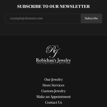
SUBSCRIBE TO OUR NEWSLETTER
Subscribe
Our Jewelry
Store Services
Custom Jewelry
Make an Appointment
Contact Us