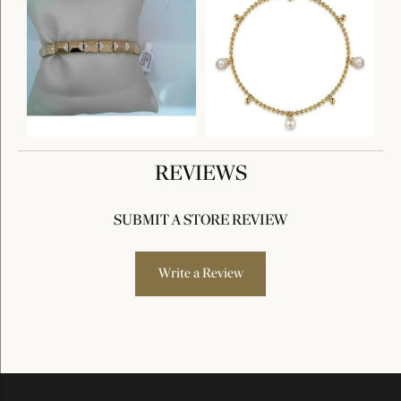
REVIEWS
SUBMIT A STORE REVIEW
Write a Review