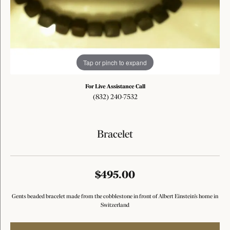
Tap or pinch to expand
For Live Assistance Call
(832) 240-7532
Bracelet
$495.00
Gents beaded bracelet made from the cobblestone in front of Albert Einstein's home in
Switzerland