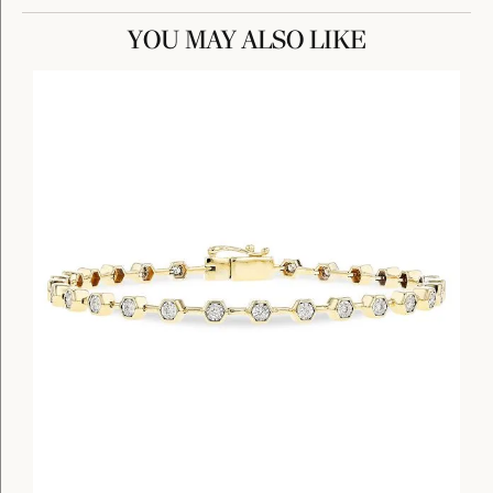
YOU MAY ALSO LIKE