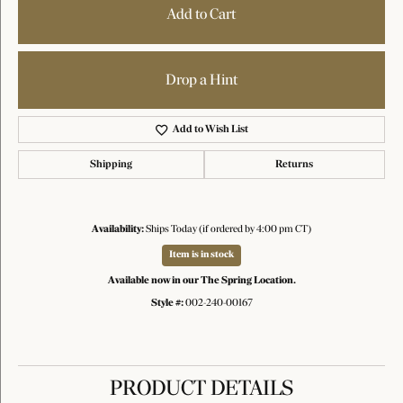
Add to Cart
Drop a Hint
Add to Wish List
Shipping
Returns
Availability:
Ships Today (if ordered by 4:00 pm CT)
Item is in stock
Available now in our The Spring Location.
Style #:
002-240-00167
PRODUCT DETAILS