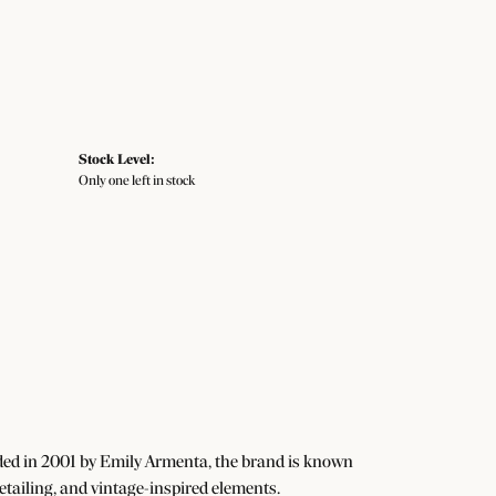
Stock Level:
Only one left in stock
ded in 2001 by Emily Armenta, the brand is known
detailing, and vintage-inspired elements.