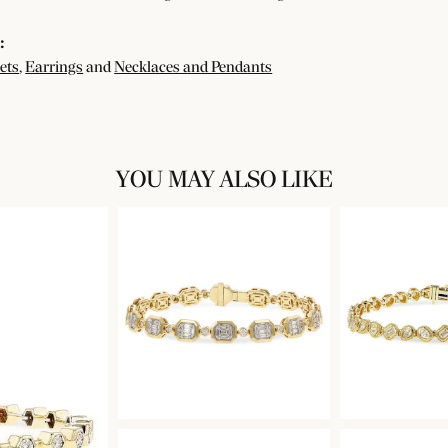
:
ets
,
Earrings
and
Necklaces and Pendants
YOU MAY ALSO LIKE