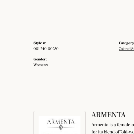
Style #:
Category
001-240-00230
Colored S
Gender:
Women's
ARMENTA
Armenta is a female-o
for its blend of "old-