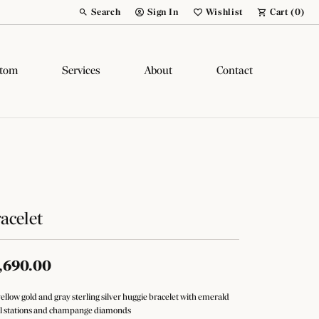
Search
Sign In
Wishlist
Cart (
0
)
Toggle Toolbar Search Menu
Toggle My Account Menu
Toggle My Wish List
tom
Services
About
Contact
acelet
,690.00
yellow gold and gray sterling silver huggie bracelet with emerald
l stations and champange diamonds