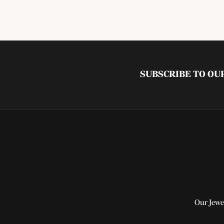
SUBSCRIBE TO O
Our Jewe