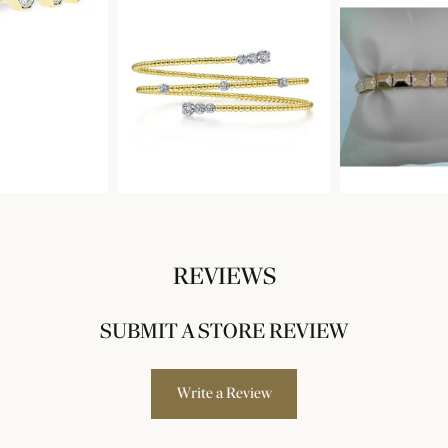
REVIEWS
SUBMIT A STORE REVIEW
Write a Review