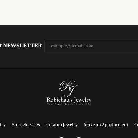
UR NEWSLETTER
lry
Store Services
Custom Jewelry
Make an Appointment
C