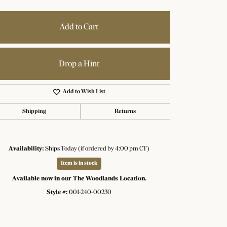
Add to Cart
Drop a Hint
Add to Wish List
Shipping
Returns
Availability:
Ships Today (if ordered by 4:00 pm CT)
Item is in stock
Available now in our The Woodlands Location.
Click to zoom
Style #:
001-240-00230