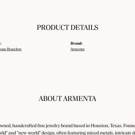
PRODUCT DETAILS
:
Brand:
tone Bracelets
Armenta
ABOUT ARMENTA
wned, handcrafted fine jewelry brand based in Houston, Texas. Foun
world" and "new-world" design, often featuring mixed metals, intricate 