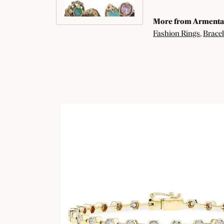
More from Armenta
Fashion Rings
,
Bracel