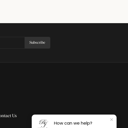
Subscribe
ontact Us
How can we help?