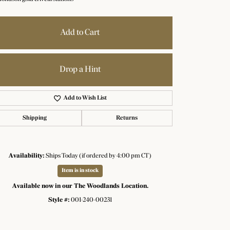
Add to Cart
Drop a Hint
Add to Wish List
Shipping
Returns
Availability:
Ships Today (if ordered by 4:00 pm CT)
Item is in stock
Click to zoom
Available now in our The Woodlands Location.
Style #:
001-240-00231