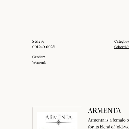
Style #:
Category
001-240-00231
Colored S
Gender:
Women's
ARMENTA
Armenta is a female-o
for its blend of "old-