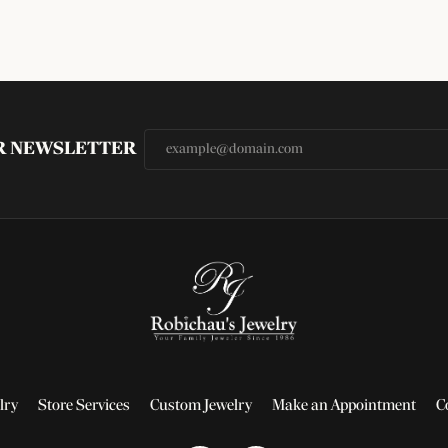
UR NEWSLETTER
lry
Store Services
Custom Jewelry
Make an Appointment
C