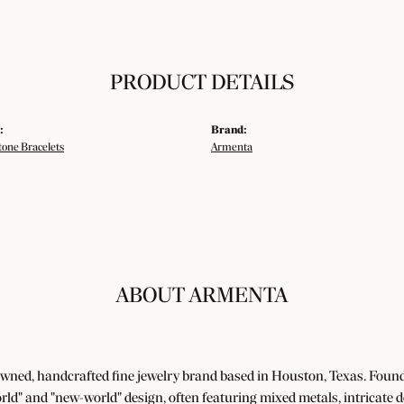
PRODUCT DETAILS
:
Brand:
tone Bracelets
Armenta
ABOUT ARMENTA
wned, handcrafted fine jewelry brand based in Houston, Texas. Foun
world" and "new-world" design, often featuring mixed metals, intricate 