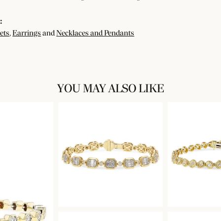
:
ets
,
Earrings
and
Necklaces and Pendants
YOU MAY ALSO LIKE