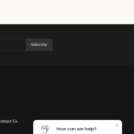
Subscribe
ontact Us
How can we help?