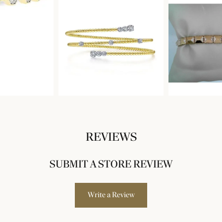
REVIEWS
SUBMIT A STORE REVIEW
Write a Review