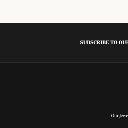
SUBSCRIBE TO O
Our Jewe