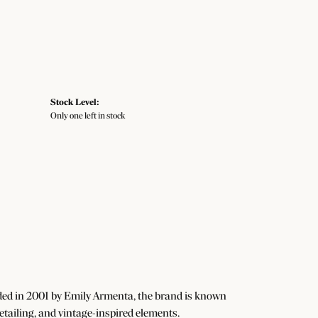
Stock Level:
Only one left in stock
ded in 2001 by Emily Armenta, the brand is known
detailing, and vintage-inspired elements.