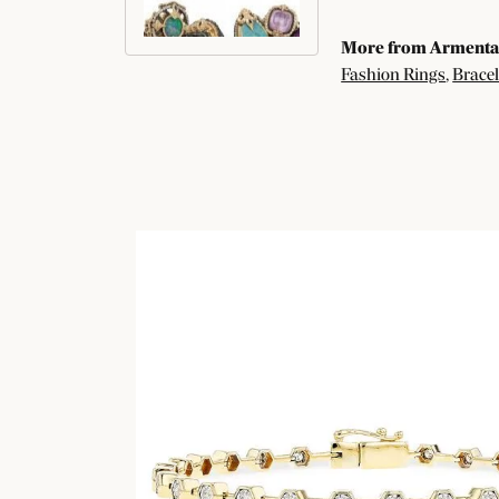
More from Armenta
Fashion Rings
,
Bracel