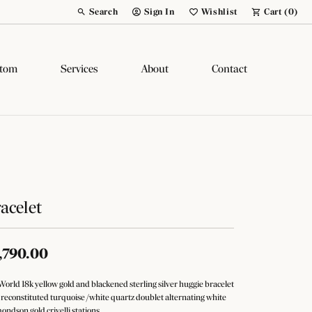
Search
Sign In
Wishlist
Cart (
0
)
Toggle Toolbar Search Menu
Toggle My Account Menu
Toggle My Wish List
tom
Services
About
Contact
acelet
,790.00
World 18k yellow gold and blackened sterling silver huggie bracelet
 reconstituted turquoise /white quartz doublet alternating white
ondson gold crivelli stations