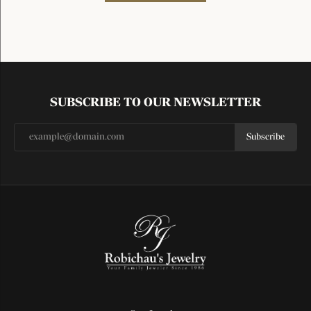
SUBSCRIBE TO OUR NEWSLETTER
Subscribe