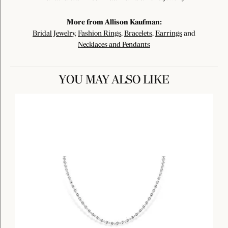
More from Allison Kaufman:
Bridal Jewelry
,
Fashion Rings
,
Bracelets
,
Earrings
and
Necklaces and Pendants
YOU MAY ALSO LIKE