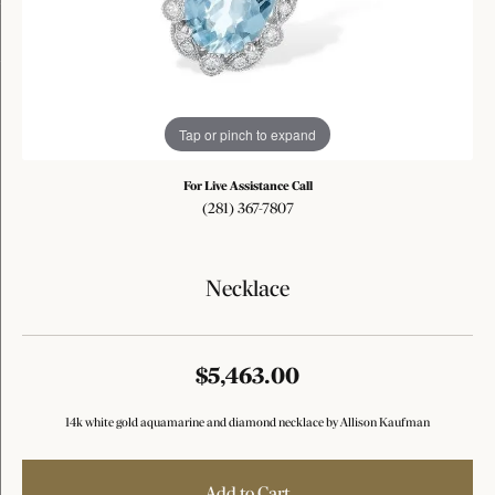
Tap or pinch to expand
For Live Assistance Call
(281) 367-7807
Necklace
$5,463.00
14k white gold aquamarine and diamond necklace by Allison Kaufman
Add to Cart