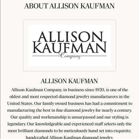
ABOUT ALLISON KAUFMAN
ALLISON KAUFMAN
Allison-Kaufman Company, in business since 1920, is one of the
oldest and most respected diamond jewelry manufacturers in the
United States. Our family owned business has had a commitment to
manufacturing the best in fine diamond jewelry for nearly a century.
Our quality and workmanship is unsurpassed and our styling is
legendary. Our knowledgeable and experienced staff selects only the
most brilliant diamonds to be meticulously hand set into exquisite,
handcrafted Allison-Kaufman diamond jewelry.