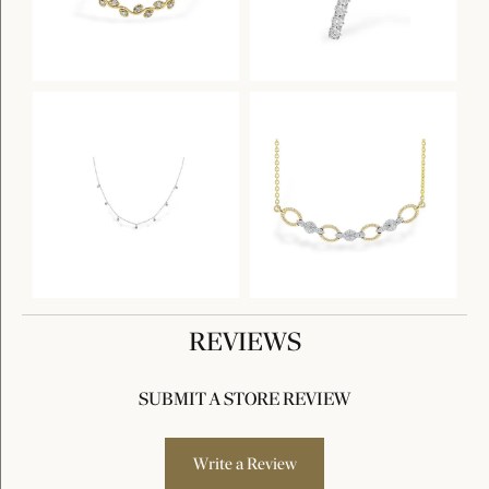
REVIEWS
SUBMIT A STORE REVIEW
Write a Review