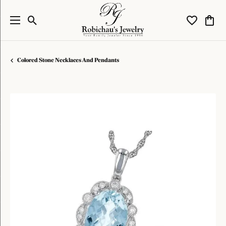
Toggle Search Menu
Toggle My W
Toggl
Colored Stone Necklaces And Pendants