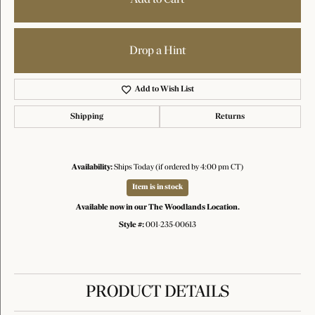
Drop a Hint
Add to Wish List
Shipping
Returns
Availability:
Ships Today (if ordered by 4:00 pm CT)
Item is in stock
Available now in our The Woodlands Location.
Style #:
001-235-00613
PRODUCT DETAILS