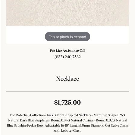
Tap or pinch to expand
For Live Assistance Call
(832) 240-7532
Necklace
$1,725.00
The Robichau Collection - 14kYG Floral-Inspired Necklace - Marquise Shape 1.26ct
Natural Dark Blue Sapphires - Round 0.34ct Natural Citrines - Round 0.02ct Natural
Blue Sapphire Peek-a-Boo - Adjustable 16-18" Length 1.0mm Diamond-Cut Cable Chain
with Lobs ter Clasp