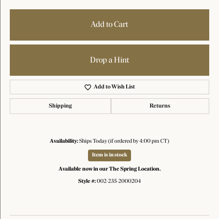
Add to Cart
Drop a Hint
Add to Wish List
Shipping
Returns
Availability:
Ships Today (if ordered by 4:00 pm CT)
Item is in stock
Available now in our The Spring Location.
Style #:
002-235-2000204