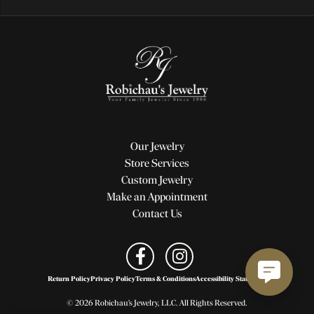
Our Jewelry
Store Services
Custom Jewelry
Make an Appointment
Contact Us
Return Policy
Privacy Policy
Terms & Conditions
Accessibility Statement
© 2026 Robichau's Jewelry, LLC. All Rights Reserved.