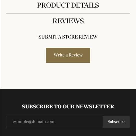
PRODUCT DETAILS
REVIEWS
SUBMIT A STORE REVIEW
Write a Review
SUBSCRIBE TO OUR NEWSLETTER
Subscribe