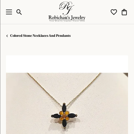
Toggle Search Menu
Toggle My W
Toggl
Colored Stone Necklaces And Pendants