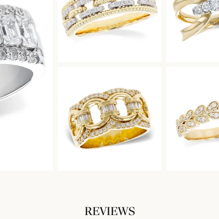
REVIEWS