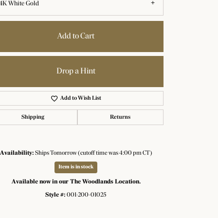
4K White Gold
Add to Cart
Drop a Hint
Add to Wish List
Shipping
Returns
Availability:
Ships Tomorrow (cutoff time was 4:00 pm CT)
Item is in stock
Click to zoom
Available now in our The Woodlands Location.
Style #:
001-200-01025