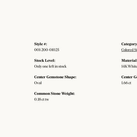
Style #:
Category
001-200-01025
Colored S
Stock Level:
Material
Only one left in stock
14K White
Center Gemstone Shape:
Center G
Oval
1.66 ct
Common Stone Weight:
0.18 ct tw