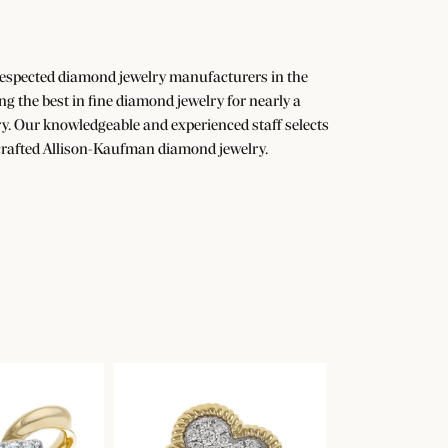
 respected diamond jewelry manufacturers in the
the best in fine diamond jewelry for nearly a
y. Our knowledgeable and experienced staff selects
dcrafted Allison-Kaufman diamond jewelry.