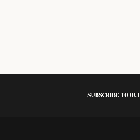
SUBSCRIBE TO O