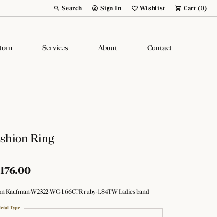
Search
Sign In
Wishlist
Cart (
0
)
Toggle Toolbar Search Menu
Toggle My Account Menu
Toggle My Wish List
tom
Services
About
Contact
shion Ring
,176.00
son Kaufman-W2322-WG-1.66CTR ruby-1.84TW Ladies band
etal Type