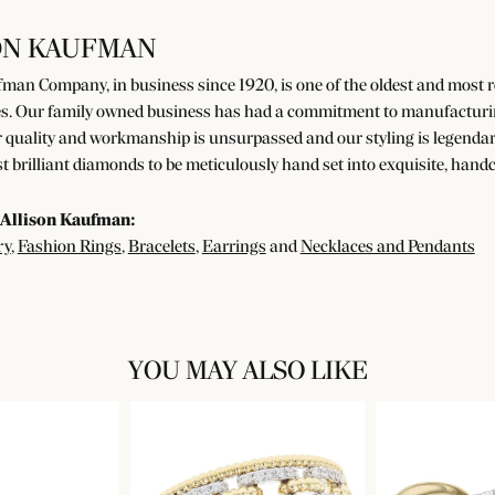
ON KAUFMAN
man Company, in business since 1920, is one of the oldest and most
s. Our family owned business has had a commitment to manufacturing 
 quality and workmanship is unsurpassed and our styling is legendar
t brilliant diamonds to be meticulously hand set into exquisite, han
Allison Kaufman:
ry
,
Fashion Rings
,
Bracelets
,
Earrings
and
Necklaces and Pendants
YOU MAY ALSO LIKE