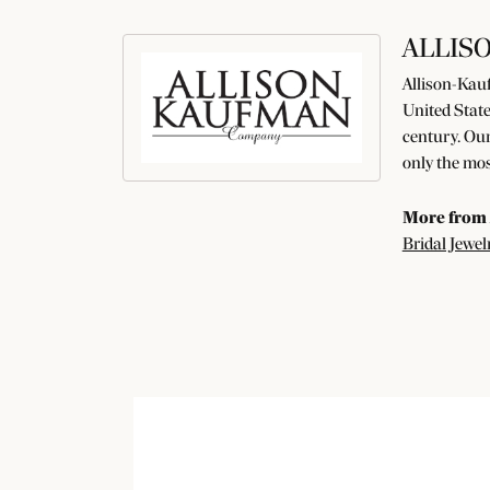
ALLIS
Allison-Kauf
United State
century. Our
only the mos
More from 
Bridal Jewel