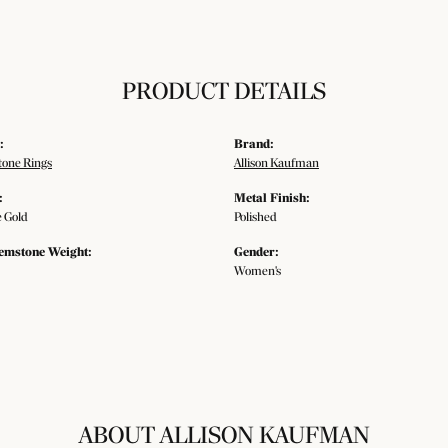
PRODUCT DETAILS
:
Brand:
tone Rings
Allison Kaufman
:
Metal Finish:
 Gold
Polished
emstone Weight:
Gender:
Women's
ABOUT ALLISON KAUFMAN