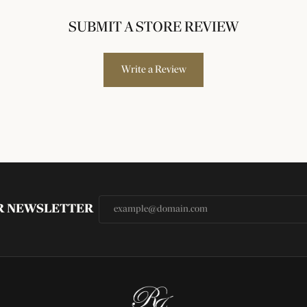
SUBMIT A STORE REVIEW
Write a Review
UR NEWSLETTER