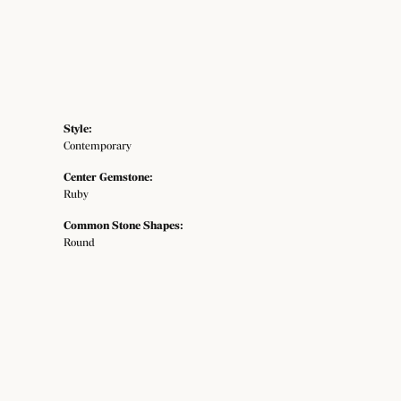
Style:
Contemporary
Center Gemstone:
Ruby
Common Stone Shapes:
Round