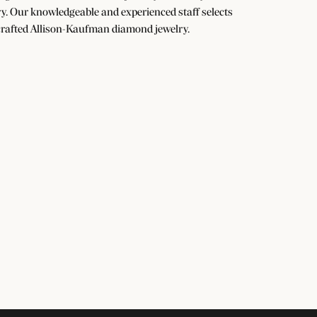
y. Our knowledgeable and experienced staff selects
dcrafted Allison-Kaufman diamond jewelry.