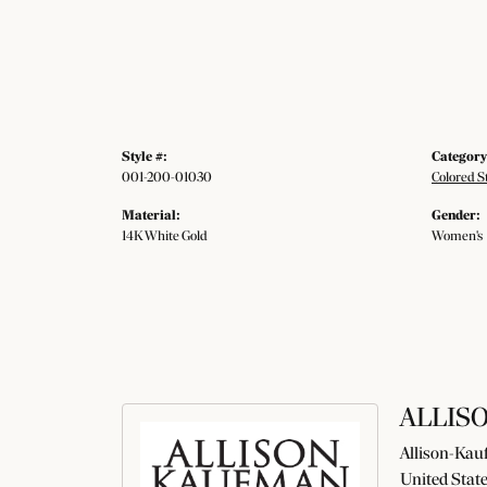
Style #:
Category
001-200-01030
Colored S
Material:
Gender:
14K White Gold
Women's
ALLIS
Allison-Kauf
United State