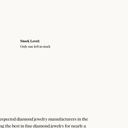
Stock Level:
Only one left in stock
 respected diamond jewelry manufacturers in the
the best in fine diamond jewelry for nearly a