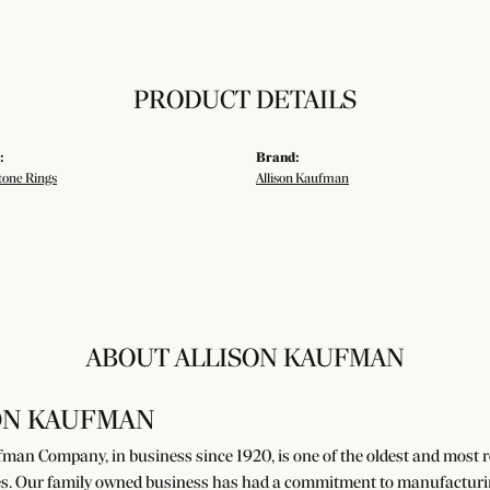
PRODUCT DETAILS
:
Brand:
tone Rings
Allison Kaufman
ABOUT ALLISON KAUFMAN
ON KAUFMAN
man Company, in business since 1920, is one of the oldest and most
s. Our family owned business has had a commitment to manufacturing 