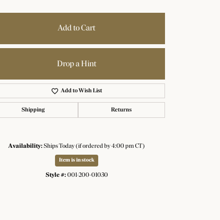
Add to Cart
Drop a Hint
Add to Wish List
Shipping
Returns
Availability:
Ships Today (if ordered by 4:00 pm CT)
Item is in stock
Style #:
001-200-01030
Click to zoom