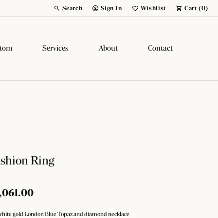
Search
Sign In
Wishlist
Cart (
0
)
Toggle Toolbar Search Menu
Toggle My Account Menu
Toggle My Wish List
tom
Services
About
Contact
shion Ring
,061.00
white gold London Blue Topaz and diamond necklace