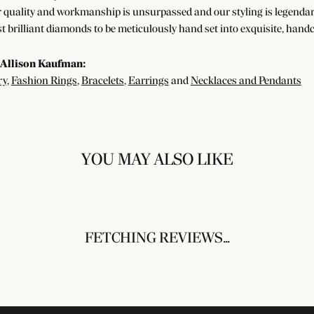
 quality and workmanship is unsurpassed and our styling is legendar
t brilliant diamonds to be meticulously hand set into exquisite, han
Allison Kaufman:
ry
,
Fashion Rings
,
Bracelets
,
Earrings
and
Necklaces and Pendants
YOU MAY ALSO LIKE