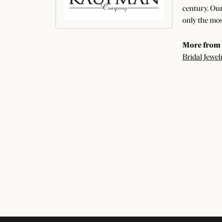
century. Our
only the mos
More from 
Bridal Jewel