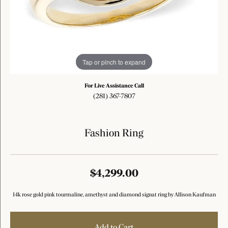
Tap or pinch to expand
For Live Assistance Call
(281) 367-7807
Fashion Ring
$4,299.00
14k rose gold pink tourmaline, amethyst and diamond signat ring by Allison Kaufman
Add to Cart