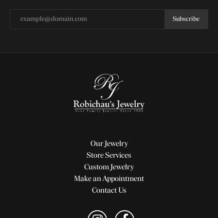
Subscribe
Our Jewelry
Store Services
Custom Jewelry
Make an Appointment
Contact Us