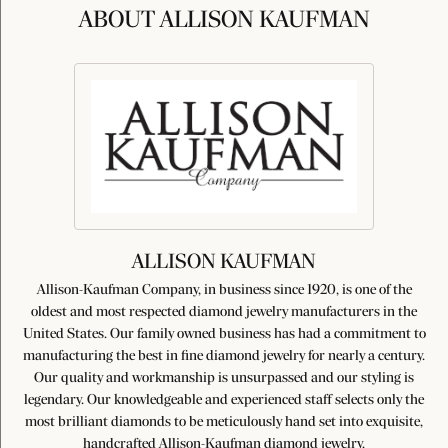
ABOUT ALLISON KAUFMAN
ALLISON KAUFMAN
Allison-Kaufman Company, in business since 1920, is one of the
oldest and most respected diamond jewelry manufacturers in the
United States. Our family owned business has had a commitment to
manufacturing the best in fine diamond jewelry for nearly a century.
Our quality and workmanship is unsurpassed and our styling is
legendary. Our knowledgeable and experienced staff selects only the
most brilliant diamonds to be meticulously hand set into exquisite,
handcrafted Allison-Kaufman diamond jewelry.