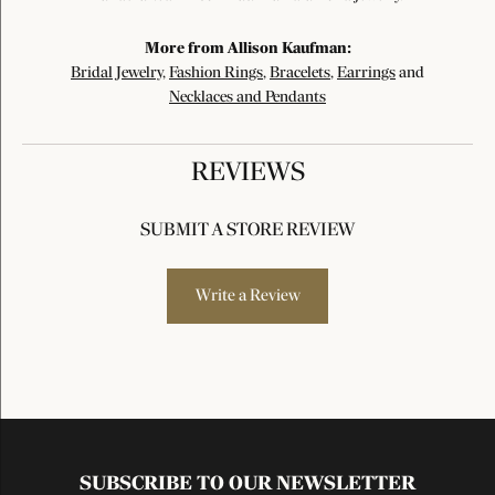
More from Allison Kaufman:
Bridal Jewelry
,
Fashion Rings
,
Bracelets
,
Earrings
and
Necklaces and Pendants
REVIEWS
SUBMIT A STORE REVIEW
Write a Review
SUBSCRIBE TO OUR NEWSLETTER