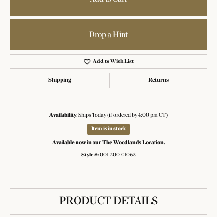
Drop a Hint
Add to Wish List
Shipping
Returns
Availability:
Ships Today (if ordered by 4:00 pm CT)
Item is in stock
Available now in our The Woodlands Location.
Style #:
001-200-01063
PRODUCT DETAILS