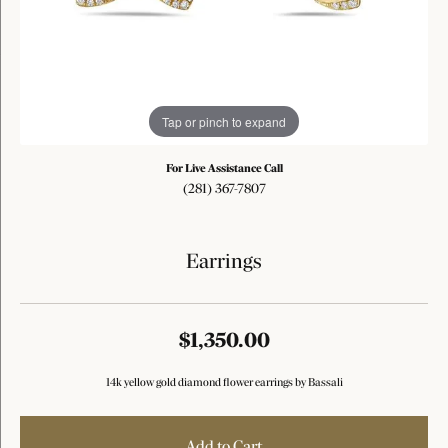
Tap or pinch to expand
For Live Assistance Call
(281) 367-7807
Earrings
$1,350.00
14k yellow gold diamond flower earrings by Bassali
Add to Cart