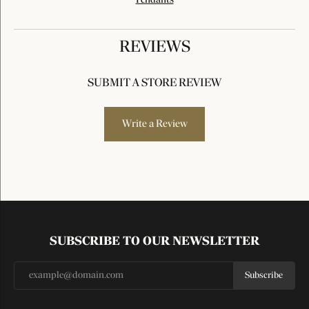
Pendants
REVIEWS
SUBMIT A STORE REVIEW
Write a Review
SUBSCRIBE TO OUR NEWSLETTER
Subscribe