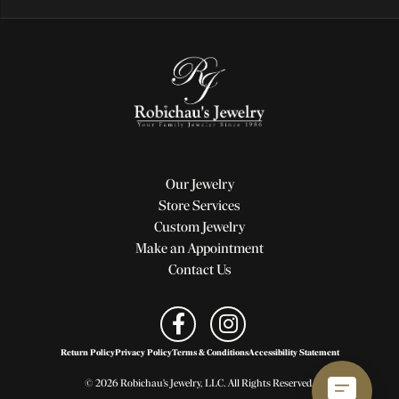
Our Jewelry
Store Services
Custom Jewelry
Make an Appointment
Contact Us
Return Policy
Privacy Policy
Terms & Conditions
Accessibility Statement
© 2026 Robichau's Jewelry, LLC. All Rights Reserved.