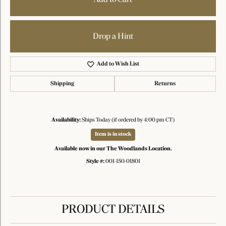
Drop a Hint
Add to Wish List
Shipping
Returns
Availability:
Ships Today (if ordered by 4:00 pm CT)
Item is in stock
Available now in our The Woodlands Location.
Style #:
001-150-01801
PRODUCT DETAILS