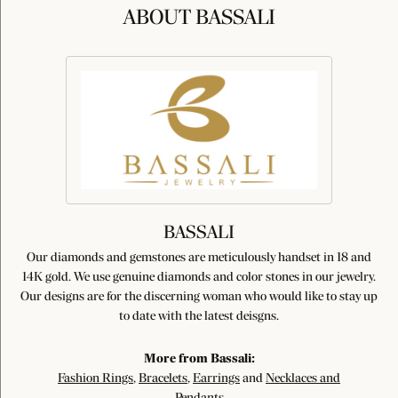
ABOUT BASSALI
BASSALI
Our diamonds and gemstones are meticulously handset in 18 and
14K gold. We use genuine diamonds and color stones in our jewelry.
Our designs are for the discerning woman who would like to stay up
to date with the latest deisgns.
More from Bassali:
Fashion Rings
,
Bracelets
,
Earrings
and
Necklaces and