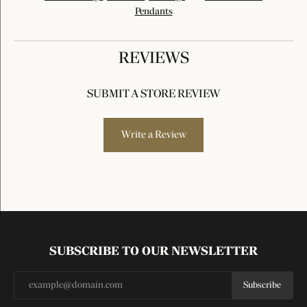
Pendants
REVIEWS
SUBMIT A STORE REVIEW
Write a Review
SUBSCRIBE TO OUR NEWSLETTER
Subscribe