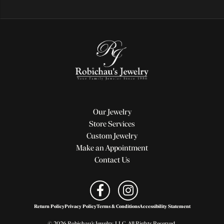
Our Jewelry
Store Services
Custom Jewelry
Make an Appointment
Contact Us
Return Policy
Privacy Policy
Terms & Conditions
Accessibility Statement