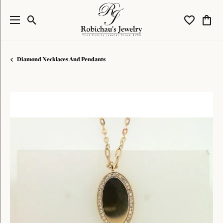
Toggle Search Menu
Toggle My W
Toggl
Diamond Necklaces And Pendants