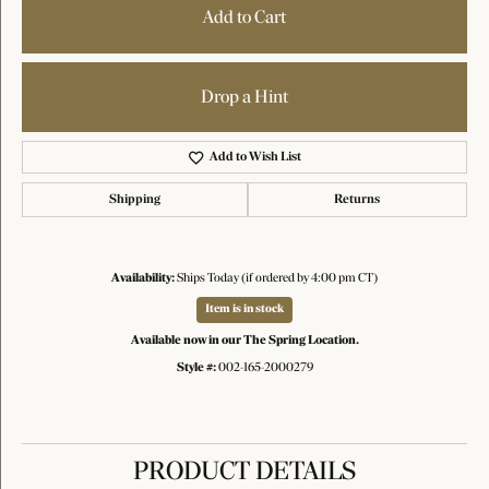
Add to Cart
Drop a Hint
Add to Wish List
Shipping
Returns
Availability:
Ships Today (if ordered by 4:00 pm CT)
Item is in stock
Available now in our The Spring Location.
Style #:
002-165-2000279
PRODUCT DETAILS