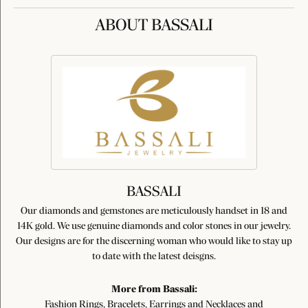
ABOUT BASSALI
BASSALI
Our diamonds and gemstones are meticulously handset in 18 and
14K gold. We use genuine diamonds and color stones in our jewelry.
Our designs are for the discerning woman who would like to stay up
to date with the latest deisgns.
More from Bassali:
Fashion Rings
,
Bracelets
,
Earrings
and
Necklaces and