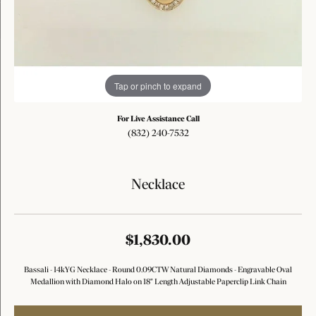
Tap or pinch to expand
For Live Assistance Call
(832) 240-7532
Necklace
$1,830.00
Bassali - 14kYG Necklace - Round 0.09CTW Natural Diamonds - Engravable Oval
Medallion with Diamond Halo on 18" Length Adjustable Paperclip Link Chain