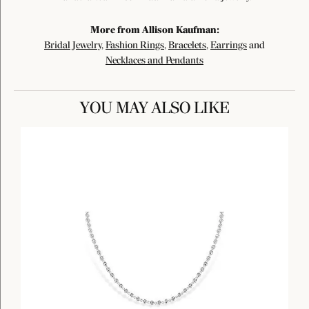
More from Allison Kaufman:
Bridal Jewelry
,
Fashion Rings
,
Bracelets
,
Earrings
and
Necklaces and Pendants
YOU MAY ALSO LIKE