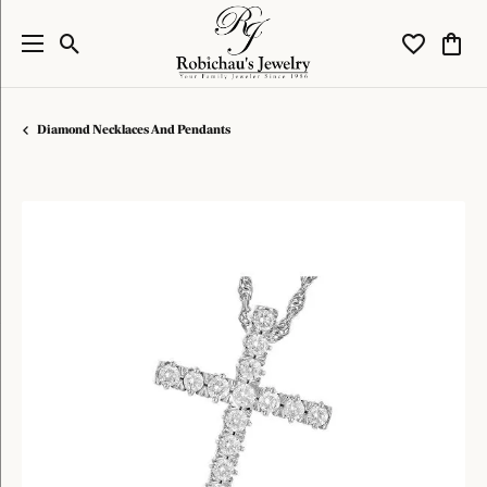
Toggle Search Menu
Toggle My W
Toggl
Diamond Necklaces And Pendants