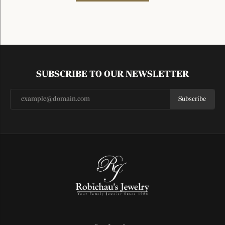
SUBSCRIBE TO OUR NEWSLETTER
Subscribe