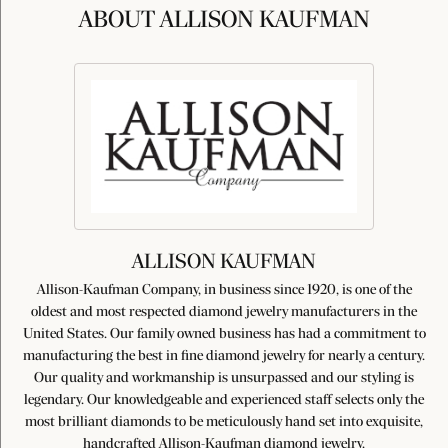
ABOUT ALLISON KAUFMAN
ALLISON KAUFMAN
Allison-Kaufman Company, in business since 1920, is one of the
oldest and most respected diamond jewelry manufacturers in the
United States. Our family owned business has had a commitment to
manufacturing the best in fine diamond jewelry for nearly a century.
Our quality and workmanship is unsurpassed and our styling is
legendary. Our knowledgeable and experienced staff selects only the
most brilliant diamonds to be meticulously hand set into exquisite,
handcrafted Allison-Kaufman diamond jewelry.