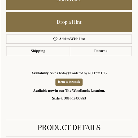
Drop a Hint
Add to Wish List
Shipping
Returns
Availability:
Ships Today (if ordered by 4:00 pm CT)
Item is in stock
Available now in our The Woodlands Location.
Style #:
001-165-00883
PRODUCT DETAILS