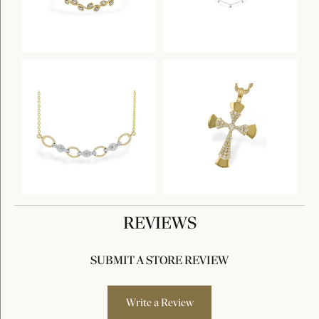
REVIEWS
SUBMIT A STORE REVIEW
Write a Review