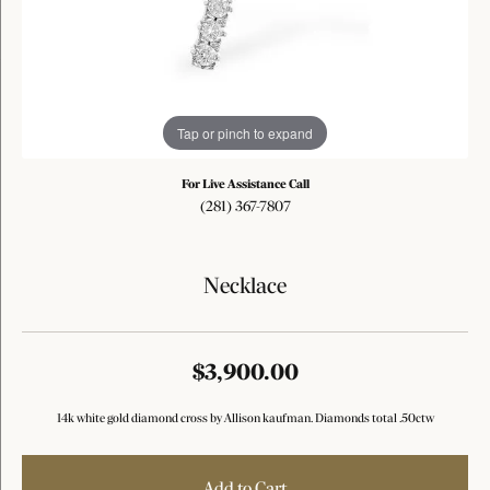
Tap or pinch to expand
For Live Assistance Call
(281) 367-7807
Necklace
$3,900.00
14k white gold diamond cross by Allison kaufman. Diamonds total .50ctw
Add to Cart