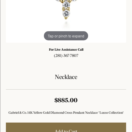
Tap or pinch to expand
For Live Assistance Call
(281) 367-7807
Necklace
$885.00
Gabriel & Co. 14K Yellow Gold DIamond Cross Pendant Necklace *Lusso Collection*
Add to Cart