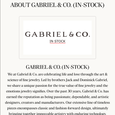
ABOUT GABRIEL & CO. (IN-STOCK)
GABRIEL & CO. (IN-STOCK)
We at Gabriel & Co. are celebrating life and love through the art &
science of fine jewelry. Led by brothers Jack and Dominick Gabriel,
we share a unique passion for the true value of fine jewelry and the
emotions jewelry signifies. Over the past 30 years, Gabriel & Co. has
earned the reputation as being passionate, dependable, and artistic
designers, creators and manufacturers. Our extensive line of timeless
pieces encompasses classic and fashion-forward design, ultimately
bringing together impeccable artistry with enduring technology,