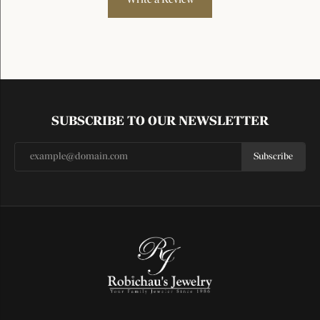
SUBSCRIBE TO OUR NEWSLETTER
Subscribe