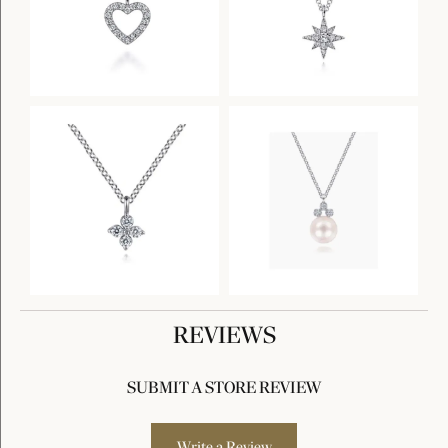
REVIEWS
SUBMIT A STORE REVIEW
Write a Review