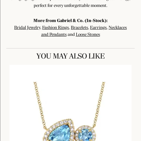
perfect for every unforgettable moment.
More from Gabriel & Co. (In-Stock):
Bridal Jewelry
,
Fashion Rings
,
Bracelets
,
Earrings
,
Necklaces
and Pendants
and
Loose Stones
YOU MAY ALSO LIKE