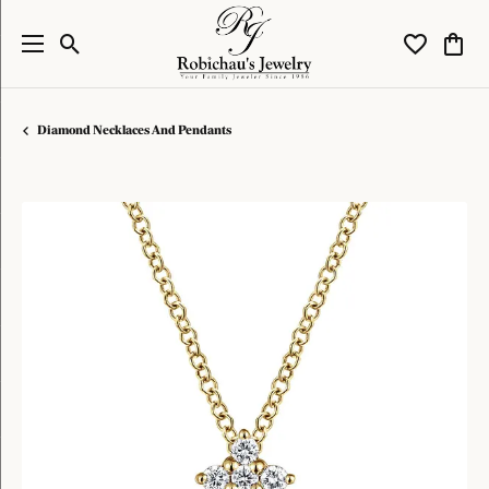
Toggle Search Menu
Toggle My W
Toggl
Diamond Necklaces And Pendants