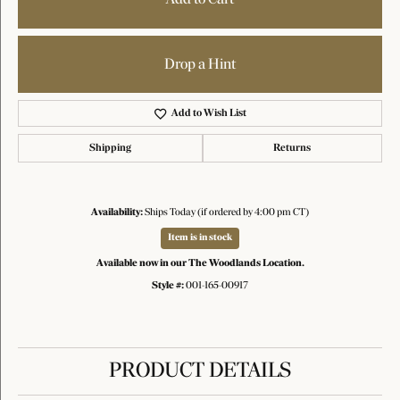
Drop a Hint
Add to Wish List
Shipping
Returns
Availability:
Ships Today (if ordered by 4:00 pm CT)
Item is in stock
Available now in our The Woodlands Location.
Style #:
001-165-00917
PRODUCT DETAILS