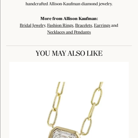
handcrafted Allison-Kaufman diamond jewelry.
More from Allison Kaufman:
Bridal Jewelry
,
Fashion Rings
,
Bracelets
,
Earrings
and
Necklaces and Pendants
YOU MAY ALSO LIKE