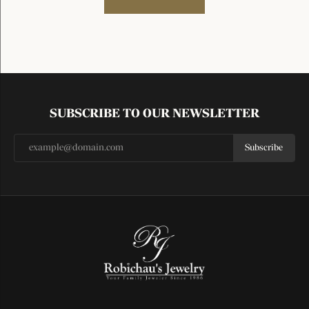
SUBSCRIBE TO OUR NEWSLETTER
Subscribe