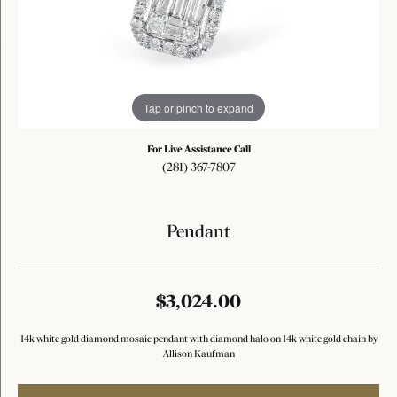
Tap or pinch to expand
For Live Assistance Call
(281) 367-7807
Pendant
$3,024.00
14k white gold diamond mosaic pendant with diamond halo on 14k white gold chain by
Allison Kaufman