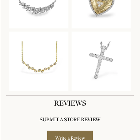
REVIEWS
SUBMIT A STORE REVIEW
Write a Review