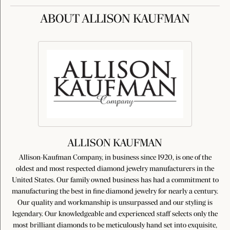
ABOUT ALLISON KAUFMAN
ALLISON KAUFMAN
Allison-Kaufman Company, in business since 1920, is one of the
oldest and most respected diamond jewelry manufacturers in the
United States. Our family owned business has had a commitment to
manufacturing the best in fine diamond jewelry for nearly a century.
Our quality and workmanship is unsurpassed and our styling is
legendary. Our knowledgeable and experienced staff selects only the
most brilliant diamonds to be meticulously hand set into exquisite,