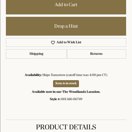
Add to Cart
Drop a Hint
Add to Wish List
Shipping
Returns
Availability:
Ships Tomorrow (cutoff time was 4:00 pm CT)
Item is in stock
Available now in our The Woodlands Location.
Style #:
001-160-00749
PRODUCT DETAILS