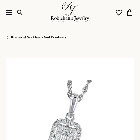
Toggle Search Menu
Toggle My W
Toggl
Diamond Necklaces And Pendants