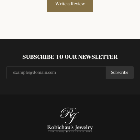
Write a Review
SUBSCRIBE TO OUR NEWSLETTER
Subscribe