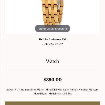
Tap or pinch to expand
For Live Assistance Call
(832) 240-7532
Watch
$350.00
Citizen - YGP Stainless Steel Watch - Silver Dial with Black Roman Numeral Markers -
Fluted Bezel - Model #EM1052-51A