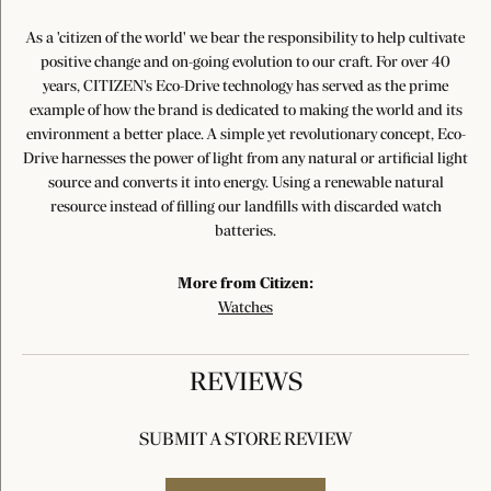
As a 'citizen of the world' we bear the responsibility to help cultivate
positive change and on-going evolution to our craft. For over 40
years, CITIZEN's Eco-Drive technology has served as the prime
example of how the brand is dedicated to making the world and its
environment a better place. A simple yet revolutionary concept, Eco-
Drive harnesses the power of light from any natural or artificial light
source and converts it into energy. Using a renewable natural
resource instead of filling our landfills with discarded watch
batteries.
More from Citizen:
Watches
REVIEWS
SUBMIT A STORE REVIEW