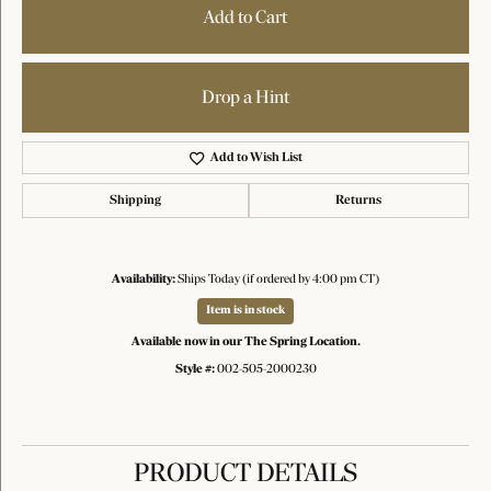
Add to Cart
Drop a Hint
Add to Wish List
Shipping
Returns
Availability:
Ships Today (if ordered by 4:00 pm CT)
Item is in stock
Available now in our The Spring Location.
Style #:
002-505-2000230
PRODUCT DETAILS