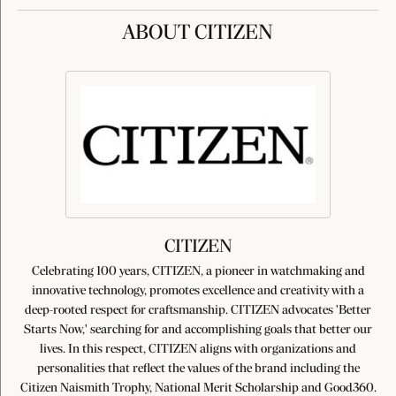
ABOUT CITIZEN
CITIZEN
Celebrating 100 years, CITIZEN, a pioneer in watchmaking and
innovative technology, promotes excellence and creativity with a
deep-rooted respect for craftsmanship. CITIZEN advocates 'Better
Starts Now,' searching for and accomplishing goals that better our
lives. In this respect, CITIZEN aligns with organizations and
personalities that reflect the values of the brand including the
Citizen Naismith Trophy, National Merit Scholarship and Good360.