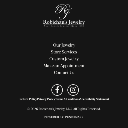
Our Jewelry
Store Services
Custom Jewelry
Make an Appointment
Contact Us
Return Policy
Privacy Policy
Terms & Conditions
Accessibility Statement
© 2026 Robichau's Jewelry, LLC. All Rights Reserved.
POWERED BY:
PUNCHMARK