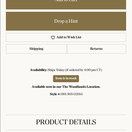
Drop a Hint
Add to Wish List
Shipping
Returns
Availability:
Ships Today (if ordered by 4:00 pm CT)
Item is in stock
Available now in our The Woodlands Location.
Style #:
001-505-02014
PRODUCT DETAILS