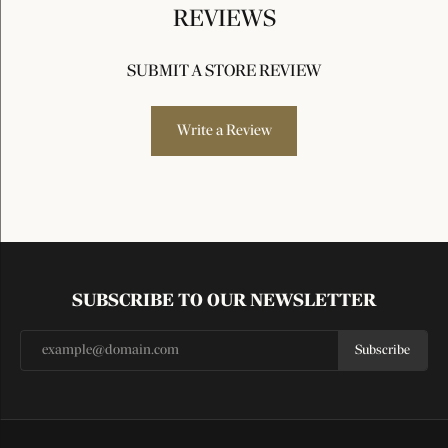
REVIEWS
SUBMIT A STORE REVIEW
Write a Review
SUBSCRIBE TO OUR NEWSLETTER
Subscribe