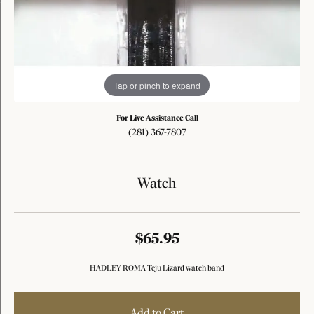
Tap or pinch to expand
For Live Assistance Call
(281) 367-7807
Watch
$65.95
HADLEY ROMA Teju Lizard watch band
Add to Cart