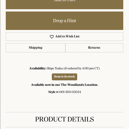
Drop a Hint
Add to Wish List
Shipping
Returns
Availability:
Ships Today (if ordered by 4:00 pm CT)
Item is in stock
Available now in our The Woodlands Location.
Style #:
001-505-02034
PRODUCT DETAILS