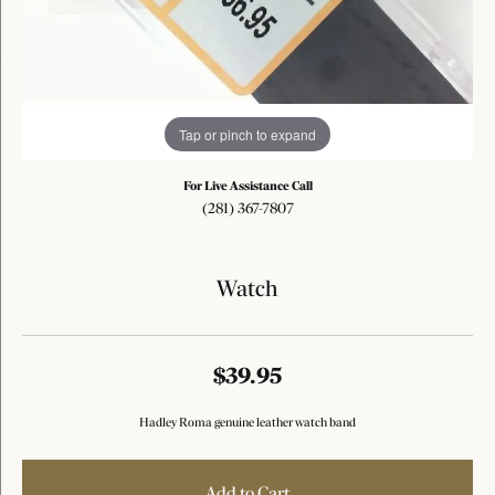
Tap or pinch to expand
For Live Assistance Call
(281) 367-7807
Watch
$39.95
Hadley Roma genuine leather watch band
Add to Cart