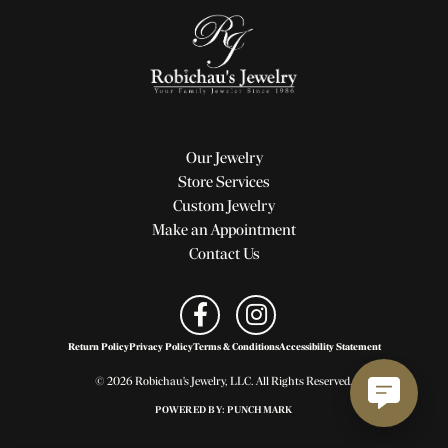
Our Jewelry
Store Services
Custom Jewelry
Make an Appointment
Contact Us
Return Policy
Privacy Policy
Terms & Conditions
Accessibility Statement
© 2026 Robichau's Jewelry, LLC. All Rights Reserved.
POWERED BY:
PUNCHMARK