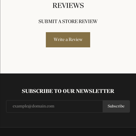
REVIEWS
SUBMIT A STORE REVIEW
Write a Review
SUBSCRIBE TO OUR NEWSLETTER
Subscribe