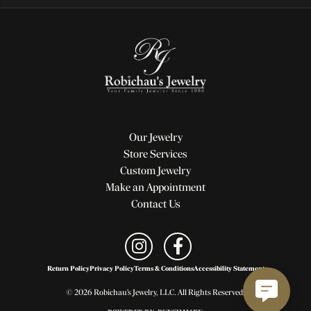
Our Jewelry
Store Services
Custom Jewelry
Make an Appointment
Contact Us
Return Policy
Privacy Policy
Terms & Conditions
Accessibility Statement
© 2026 Robichau's Jewelry, LLC. All Rights Reserved.