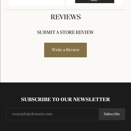
REVIEWS
SUBMIT A STORE REVIEW
Write a Review
SUBSCRIBE TO OUR NEWSLETTER
Subscribe