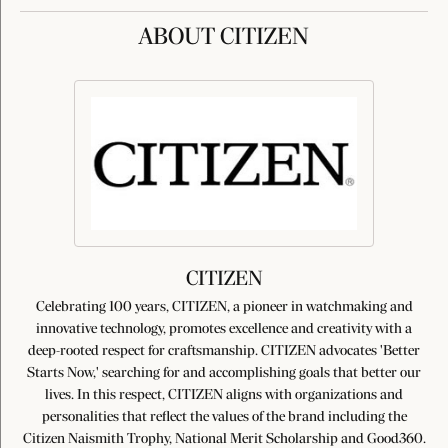
ABOUT CITIZEN
CITIZEN
Celebrating 100 years, CITIZEN, a pioneer in watchmaking and
innovative technology, promotes excellence and creativity with a
deep-rooted respect for craftsmanship. CITIZEN advocates 'Better
Starts Now,' searching for and accomplishing goals that better our
lives. In this respect, CITIZEN aligns with organizations and
personalities that reflect the values of the brand including the
Citizen Naismith Trophy, National Merit Scholarship and Good360.