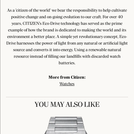
As a 'citizen of the world' we bear the responsibility to help cultivate
positive change and on-going evolution to our craft. For over 40
years, CITIZEN's Eco-Drive technology has served as the prime
example of how the brand is dedicated to making the world and its
environment a better place. A simple yet revolutionary concept, Eco-
Drive harnesses the power of light from any natural or artificial light
source and converts it into energy. Using a renewable natural
resource instead of filling our landfills with discarded watch
batteries.
More from Citizen:
Watches
YOU MAY ALSO LIKE