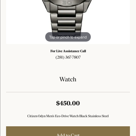
Tap or pinch to expand
For Live Assistance Call
(281) 367-7807
Watch
$450.00
Citizen Odyn Men's Eco-Drive Watch Black Stainless Steel
Add to Cart