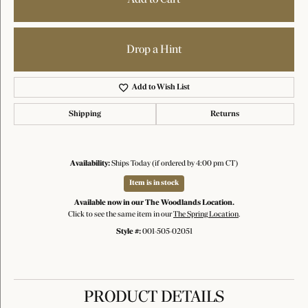
Drop a Hint
Add to Wish List
Shipping
Returns
Availability:
Ships Today (if ordered by 4:00 pm CT)
Item is in stock
Available now in our The Woodlands Location.
Click to see the same item in our
The Spring Location
.
Style #:
001-505-02051
PRODUCT DETAILS