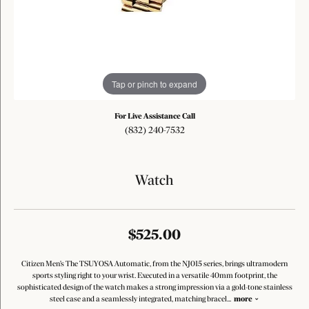
Tap or pinch to expand
For Live Assistance Call
(832) 240-7532
Watch
$525.00
Citizen Men's The TSUYOSA Automatic, from the NJ015 series, brings ultramodern
sports styling right to your wrist. Executed in a versatile 40mm footprint, the
sophisticated design of the watch makes a strong impression via a gold-tone stainless
steel case and a seamlessly integrated, matching bracel
...
more