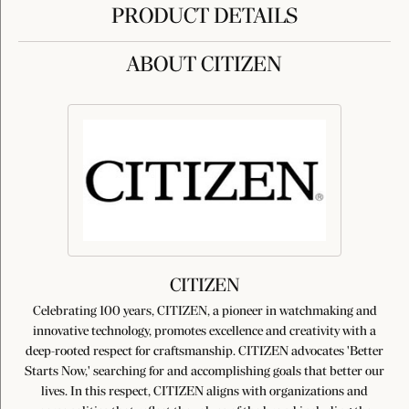
PRODUCT DETAILS
ABOUT CITIZEN
CITIZEN
Celebrating 100 years, CITIZEN, a pioneer in watchmaking and
innovative technology, promotes excellence and creativity with a
deep-rooted respect for craftsmanship. CITIZEN advocates 'Better
Starts Now,' searching for and accomplishing goals that better our
lives. In this respect, CITIZEN aligns with organizations and