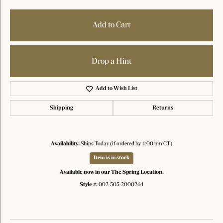
Add to Cart
Drop a Hint
Add to Wish List
Shipping
Returns
Availability:
Ships Today (if ordered by 4:00 pm CT)
Item is in stock
Available now in our The Spring Location.
Style #:
002-505-2000264