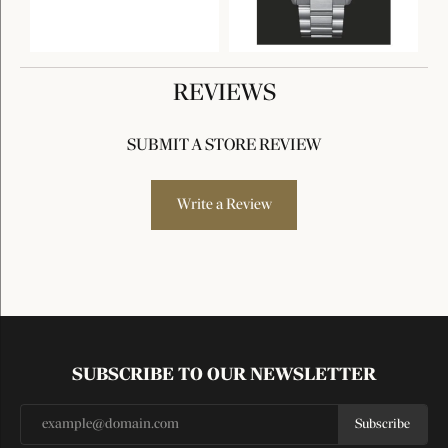
REVIEWS
SUBMIT A STORE REVIEW
Write a Review
SUBSCRIBE TO OUR NEWSLETTER
Subscribe