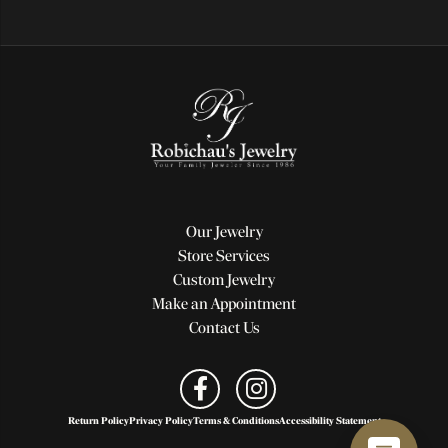
Our Jewelry
Store Services
Custom Jewelry
Make an Appointment
Contact Us
Return Policy
Privacy Policy
Terms & Conditions
Accessibility Statement