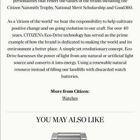
personalities that reflect the values of the brand including the
Citizen Naismith Trophy, National Merit Scholarship and Good360.
As a 'citizen of the world' we bear the responsibility to help cultivate
positive change and on-going evolution to our craft. For over 40
years, CITIZEN's Eco-Drive technology has served as the prime
example of how the brand is dedicated to making the world and its
environment a better place. A simple yet revolutionary concept, Eco-
Drive harnesses the power of light from any natural or artificial light
source and converts it into energy. Using a renewable natural
resource instead of filling our landfills with discarded watch
batteries.
More from Citizen:
Watches
YOU MAY ALSO LIKE