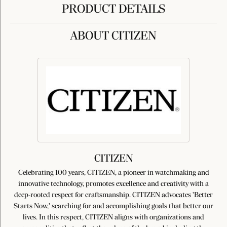
PRODUCT DETAILS
ABOUT CITIZEN
CITIZEN
Celebrating 100 years, CITIZEN, a pioneer in watchmaking and
innovative technology, promotes excellence and creativity with a
deep-rooted respect for craftsmanship. CITIZEN advocates 'Better
Starts Now,' searching for and accomplishing goals that better our
lives. In this respect, CITIZEN aligns with organizations and