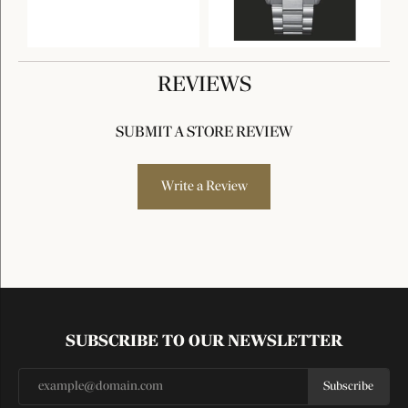
REVIEWS
SUBMIT A STORE REVIEW
Write a Review
SUBSCRIBE TO OUR NEWSLETTER
Subscribe