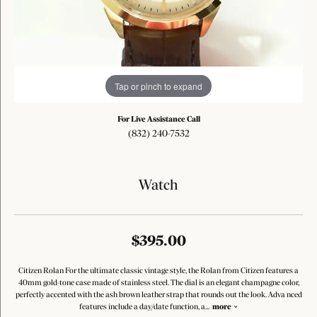
Tap or pinch to expand
For Live Assistance Call
(832) 240-7532
Watch
$395.00
Citizen Rolan For the ultimate classic vintage style, the Rolan from Citizen features a
40mm gold-tone case made of stainless steel. The dial is an elegant champagne color,
perfectly accented with the ash brown leather strap that rounds out the look. Adva nced
features include a day/date function, a
...
more