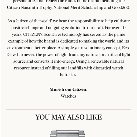
personalities that reflect the values of the brand including the
Citizen Naismith Trophy, National Merit Scholarship and Good360.
As a 'citizen of the world' we bear the responsibility to help cultivate
positive change and on-going evolution to our craft. For over 40
years, CITIZEN's Eco-Drive technology has served as the prime
example of how the brand is dedicated to making the world and its
environment a better place. A simple yet revolutionary concept, Eco-
Drive harnesses the power of light from any natural or artificial light
source and converts it into energy. Using a renewable natural
resource instead of filling our landfills with discarded watch
batteries.
More from Citizen:
Watches
YOU MAY ALSO LIKE