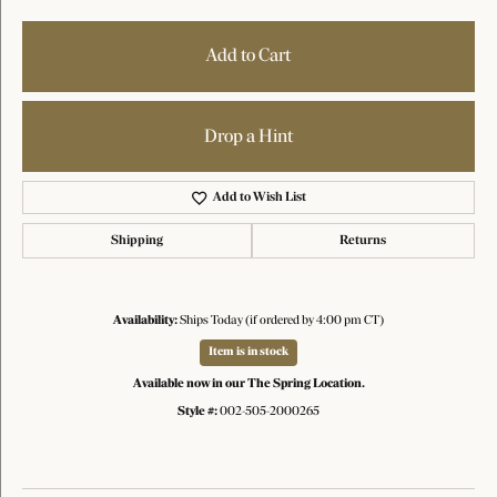
Add to Cart
Drop a Hint
Add to Wish List
Shipping
Returns
Availability:
Ships Today (if ordered by 4:00 pm CT)
Item is in stock
Available now in our The Spring Location.
Style #:
002-505-2000265