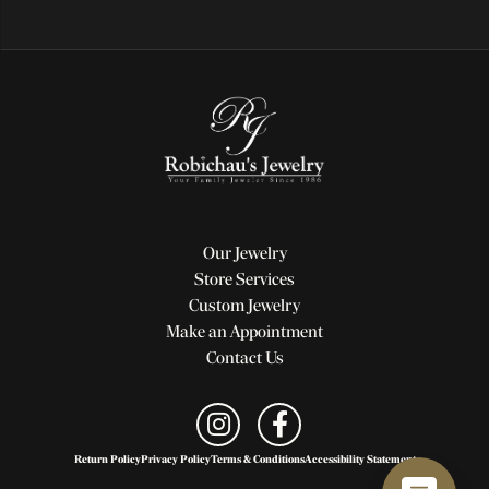
Our Jewelry
Store Services
Custom Jewelry
Make an Appointment
Contact Us
Return Policy
Privacy Policy
Terms & Conditions
Accessibility Statement