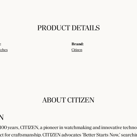
PRODUCT DETAILS
:
Brand:
tches
Citizen
ABOUT CITIZEN
N
100 years, CITIZEN, a pioneer in watchmaking and innovative technolo
ct for craftsmanship. CITIZEN advocates 'Better Starts Now,' searchin