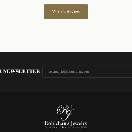
Write a Review
UR NEWSLETTER