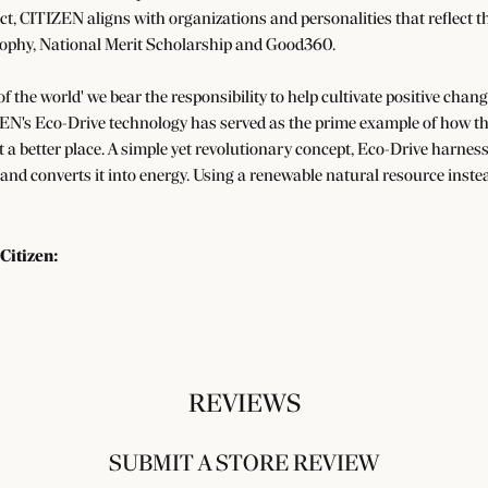
ect, CITIZEN aligns with organizations and personalities that reflect t
ophy, National Merit Scholarship and Good360.
 of the world' we bear the responsibility to help cultivate positive cha
EN's Eco-Drive technology has served as the prime example of how the
a better place. A simple yet revolutionary concept, Eco-Drive harnesse
 and converts it into energy. Using a renewable natural resource instea
Citizen:
REVIEWS
SUBMIT A STORE REVIEW