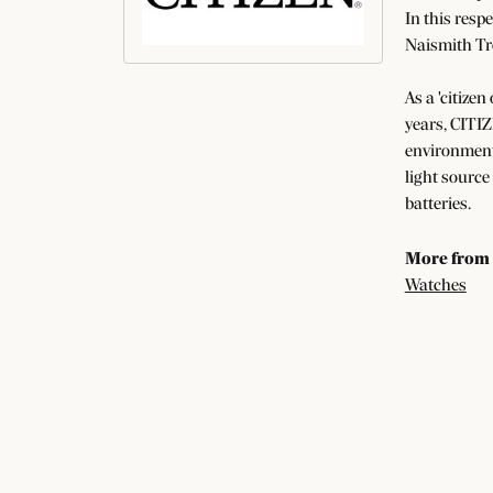
In this resp
Naismith Tr
As a 'citizen
years, CITIZ
environment 
light source
batteries.
More from 
Watches