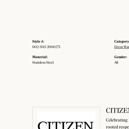
Style #:
Category
002-505-2000271
Dress Wa
Material:
Gender:
Stainless Steel
All
CITIZE
Celebrating 
rooted respe