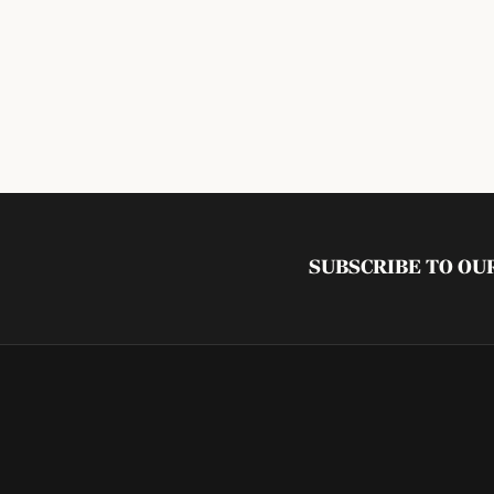
SUBSCRIBE TO O