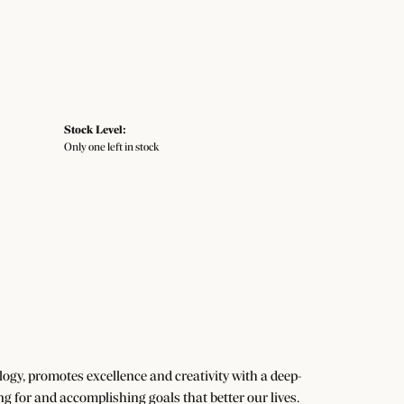
Stock Level:
Only one left in stock
gy, promotes excellence and creativity with a deep-
g for and accomplishing goals that better our lives.