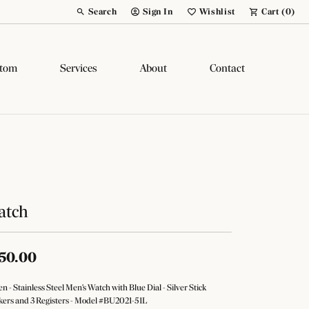
Search
Sign In
Wishlist
Cart (
0
)
Toggle Toolbar Search Menu
Toggle My Account Menu
Toggle My Wish List
tom
Services
About
Contact
atch
50.00
zen - Stainless Steel Men's Watch with Blue Dial - Silver Stick
ers and 3 Registers - Model #BU2021-51L