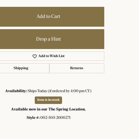
Add to Cart
Drop a Hint
Add to Wish List
Shipping
Returns
Availability:
Ships Today (if ordered by 4:00 pm CT)
Item is in stock
Available now in our The Spring Location.
Style #:
002-505-2000271