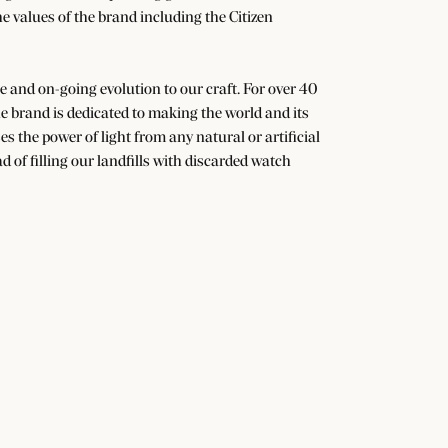
he values of the brand including the Citizen
nge and on-going evolution to our craft. For over 40
 brand is dedicated to making the world and its
s the power of light from any natural or artificial
d of filling our landfills with discarded watch