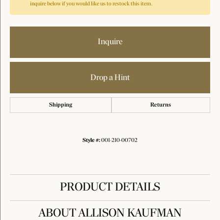
inquire below if you would like us to restock this item.
Inquire
Drop a Hint
Shipping
Returns
Style #:
001-210-00702
PRODUCT DETAILS
ABOUT ALLISON KAUFMAN