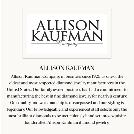
ALLISON KAUFMAN
Allison-Kaufman Company, in business since 1920, is one of the
oldest and most respected diamond jewelry manufacturers in the
United States. Our family owned business has had a commitment to
manufacturing the best in fine diamond jewelry for nearly a century.
Our quality and workmanship is unsurpassed and our styling is
legendary. Our knowledgeable and experienced staff selects only the
most brilliant diamonds to be meticulously hand set into exquisite,
handcrafted Allison-Kaufman diamond jewelry.