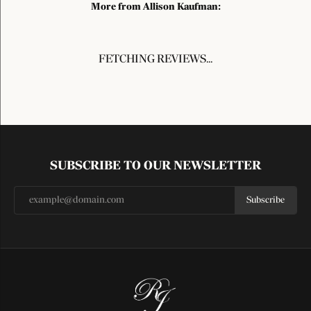
More from Allison Kaufman:
FETCHING REVIEWS...
SUBSCRIBE TO OUR NEWSLETTER
Subscribe