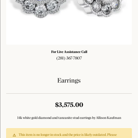
Tap or pinch to expand
For Live Assistance Call
(281) 367-7807
Earrings
$3,575.00
14k white gold diamond and tanzanite stud earrings by Allison Kaufman
This item is no longer in stock and the price is likely outdated. Please