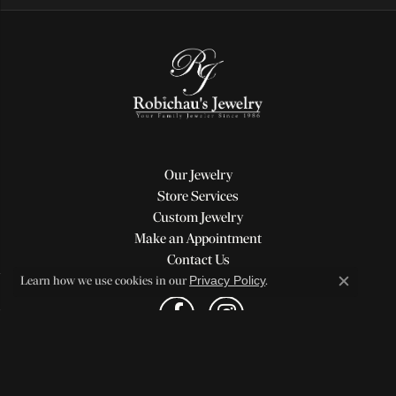
Our Jewelry
Store Services
Custom Jewelry
Make an Appointment
Contact Us
Privacy Policy
Learn how we use cookies in our
.
Close c
Return Policy
Privacy Policy
Terms & Conditions
Accessibility Statement
© 2026 Robichau's Jewelry, LLC. All Rights Reserved.