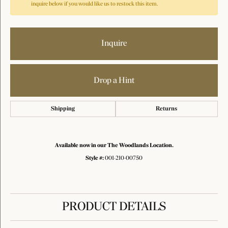
inquire below if you would like us to restock this item.
Inquire
Drop a Hint
Shipping
Returns
Available now in our The Woodlands Location.
Style #:
001-210-00750
PRODUCT DETAILS