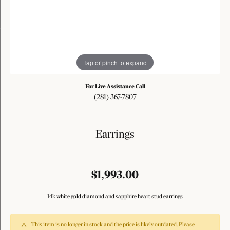
Tap or pinch to expand
For Live Assistance Call
(281) 367-7807
Earrings
$1,993.00
14k white gold diamond and sapphire heart stud earrings
This item is no longer in stock and the price is likely outdated. Please