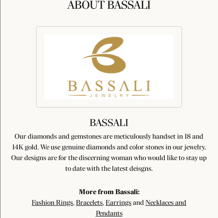
ABOUT BASSALI
BASSALI
Our diamonds and gemstones are meticulously handset in 18 and
14K gold. We use genuine diamonds and color stones in our jewelry.
Our designs are for the discerning woman who would like to stay up
to date with the latest deisgns.
More from Bassali:
Fashion Rings
,
Bracelets
,
Earrings
and
Necklaces and
Pendants