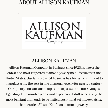
ABOUT ALLISON KAUFMAN
ALLISON KAUFMAN
Allison-Kaufman Company, in business since 1920, is one of the
oldest and most respected diamond jewelry manufacturers in the
United States. Our family owned business has had a commitment to
manufacturing the best in fine diamond jewelry for nearly a century.
Our quality and workmanship is unsurpassed and our styling is
legendary. Our knowledgeable and experienced staff selects only the
most brilliant diamonds to be meticulously hand set into exquisite,
handcrafted Allison-Kaufman diamond jewelry.