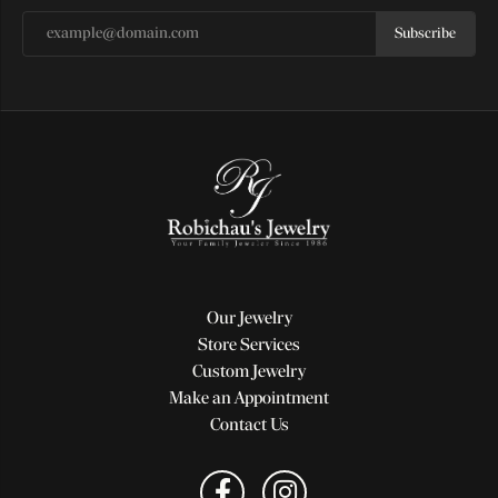
Subscribe
Our Jewelry
Store Services
Custom Jewelry
Make an Appointment
Contact Us