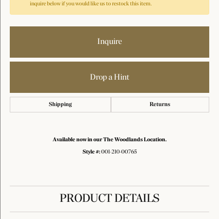
inquire below if you would like us to restock this item.
Inquire
Drop a Hint
Shipping
Returns
Available now in our The Woodlands Location.
Style #:
001-210-00765
PRODUCT DETAILS