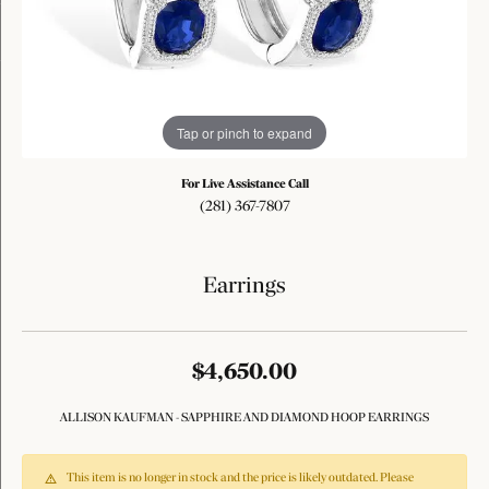
Tap or pinch to expand
For Live Assistance Call
(281) 367-7807
Earrings
$4,650.00
ALLISON KAUFMAN - SAPPHIRE AND DIAMOND HOOP EARRINGS
This item is no longer in stock and the price is likely outdated. Please