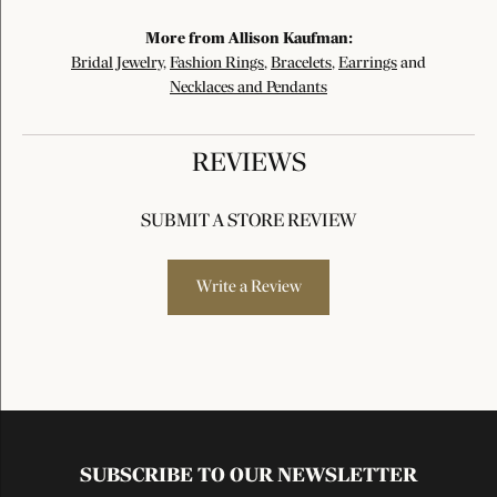
More from Allison Kaufman:
Bridal Jewelry
,
Fashion Rings
,
Bracelets
,
Earrings
and
Necklaces and Pendants
REVIEWS
SUBMIT A STORE REVIEW
Write a Review
SUBSCRIBE TO OUR NEWSLETTER