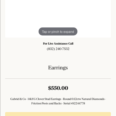
Tap or pinch to expand
For Live Assistance Call
(832) 240-7532
Earrings
$550.00
Gabriel & Co - 14kYG Clover Stud Earrings - Round 0.12ctw Natural Diamonds -
Friction Posts and Backs - Serial #S2244778