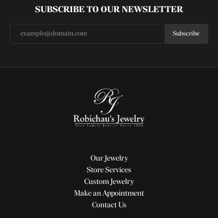
SUBSCRIBE TO OUR NEWSLETTER
Subscribe
Our Jewelry
Store Services
Custom Jewelry
Make an Appointment
Contact Us