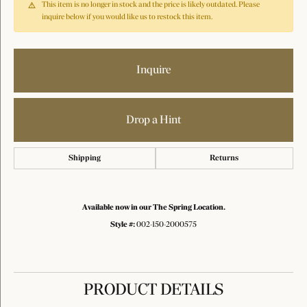
This item is no longer in stock and the price is likely outdated. Please
inquire below if you would like us to restock this item.
Inquire
Drop a Hint
Shipping
Returns
Available now in our The Spring Location.
Style #:
002-150-2000575
PRODUCT DETAILS