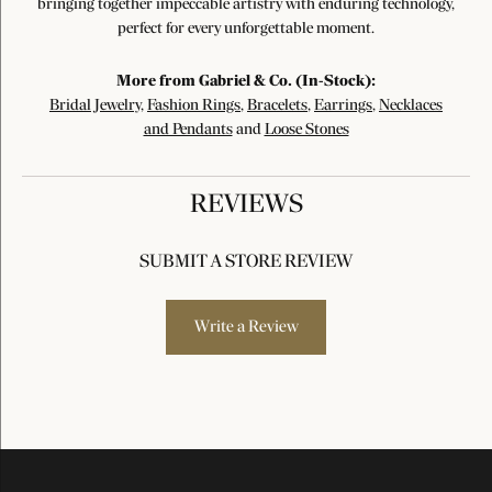
bringing together impeccable artistry with enduring technology,
perfect for every unforgettable moment.
More from Gabriel & Co. (In-Stock):
Bridal Jewelry
,
Fashion Rings
,
Bracelets
,
Earrings
,
Necklaces
and Pendants
and
Loose Stones
REVIEWS
SUBMIT A STORE REVIEW
Write a Review