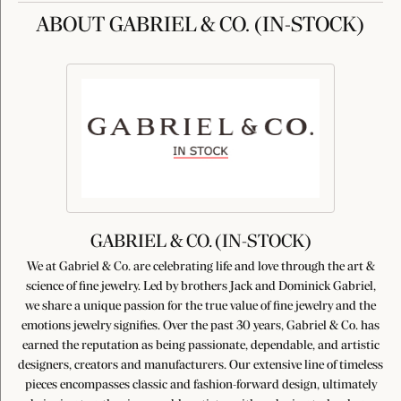
ABOUT GABRIEL & CO. (IN-STOCK)
GABRIEL & CO. (IN-STOCK)
We at Gabriel & Co. are celebrating life and love through the art &
science of fine jewelry. Led by brothers Jack and Dominick Gabriel,
we share a unique passion for the true value of fine jewelry and the
emotions jewelry signifies. Over the past 30 years, Gabriel & Co. has
earned the reputation as being passionate, dependable, and artistic
designers, creators and manufacturers. Our extensive line of timeless
pieces encompasses classic and fashion-forward design, ultimately