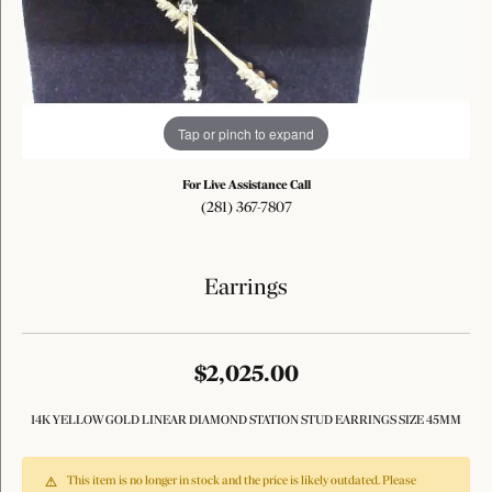
Tap or pinch to expand
For Live Assistance Call
(281) 367-7807
Earrings
$2,025.00
14K YELLOW GOLD LINEAR DIAMOND STATION STUD EARRINGS SIZE 45MM
This item is no longer in stock and the price is likely outdated. Please