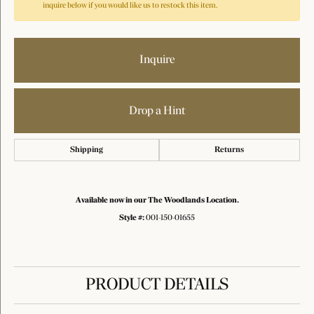
inquire below if you would like us to restock this item.
Inquire
Drop a Hint
Shipping
Returns
Available now in our The Woodlands Location.
Style #:
001-150-01655
PRODUCT DETAILS