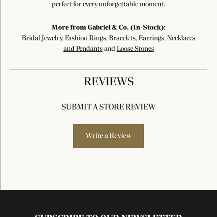
perfect for every unforgettable moment.
More from Gabriel & Co. (In-Stock):
Bridal Jewelry
,
Fashion Rings
,
Bracelets
,
Earrings
,
Necklaces
and Pendants
and
Loose Stones
REVIEWS
SUBMIT A STORE REVIEW
Write a Review