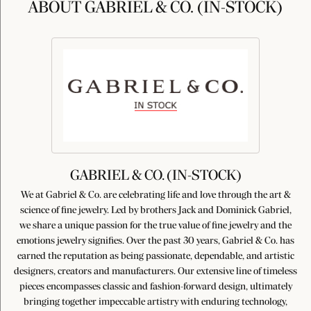
ABOUT GABRIEL & CO. (IN-STOCK)
GABRIEL & CO. (IN-STOCK)
We at Gabriel & Co. are celebrating life and love through the art &
science of fine jewelry. Led by brothers Jack and Dominick Gabriel,
we share a unique passion for the true value of fine jewelry and the
emotions jewelry signifies. Over the past 30 years, Gabriel & Co. has
earned the reputation as being passionate, dependable, and artistic
designers, creators and manufacturers. Our extensive line of timeless
pieces encompasses classic and fashion-forward design, ultimately
bringing together impeccable artistry with enduring technology,