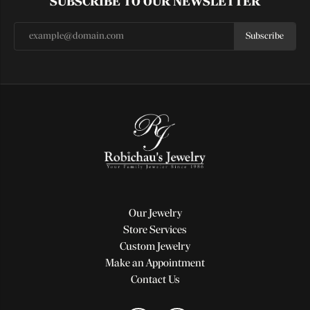
SUBSCRIBE TO OUR NEWSLETTER
Subscribe
Our Jewelry
Store Services
Custom Jewelry
Make an Appointment
Contact Us