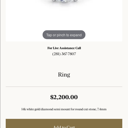
Tap or pinch to expand
For Live Assistance Call
(281) 367-7807
Ring
$2,200.00
14k white gold diamond semi mount for round cut stone, 7.4mm
Add to Cart