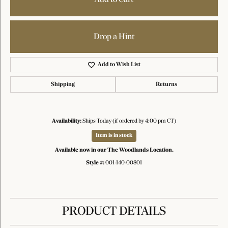
Drop a Hint
Add to Wish List
Shipping
Returns
Availability:
Ships Today (if ordered by 4:00 pm CT)
Item is in stock
Available now in our The Woodlands Location.
Style #:
001-140-00801
PRODUCT DETAILS