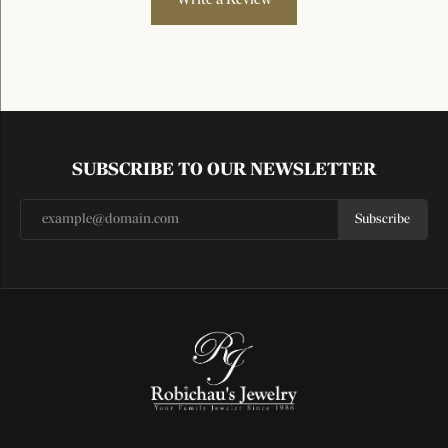
SUBSCRIBE TO OUR NEWSLETTER
Subscribe