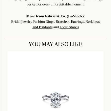
perfect for every unforgettable moment.
More from Gabriel & Co. (In-Stock):
Bridal Jewelry
,
Fashion Rings
,
Bracelets
,
Earrings
,
Necklaces
and Pendants
and
Loose Stones
YOU MAY ALSO LIKE