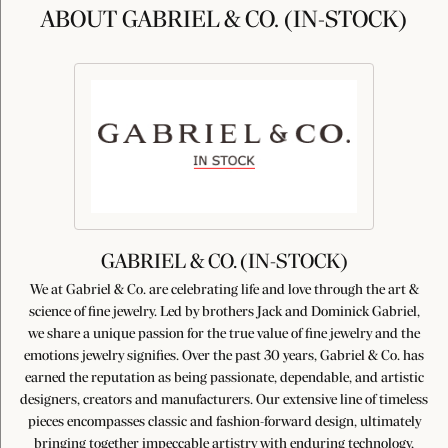
ABOUT GABRIEL & CO. (IN-STOCK)
GABRIEL & CO. (IN-STOCK)
We at Gabriel & Co. are celebrating life and love through the art &
science of fine jewelry. Led by brothers Jack and Dominick Gabriel,
we share a unique passion for the true value of fine jewelry and the
emotions jewelry signifies. Over the past 30 years, Gabriel & Co. has
earned the reputation as being passionate, dependable, and artistic
designers, creators and manufacturers. Our extensive line of timeless
pieces encompasses classic and fashion-forward design, ultimately
bringing together impeccable artistry with enduring technology,