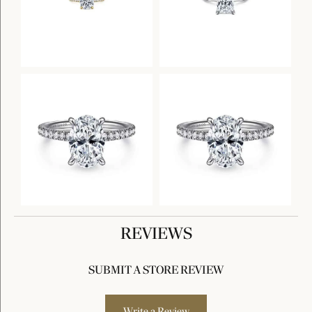
REVIEWS
SUBMIT A STORE REVIEW
Write a Review