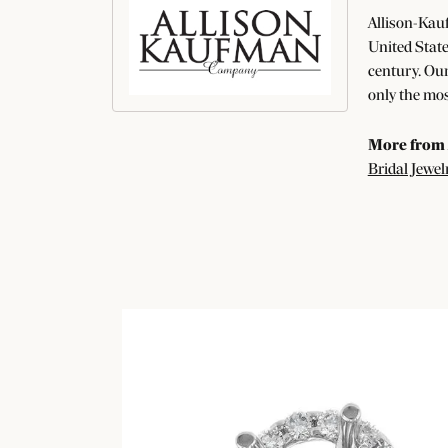
Allison-Kauf
United State
century. Our
only the mos
More from 
Bridal Jewel