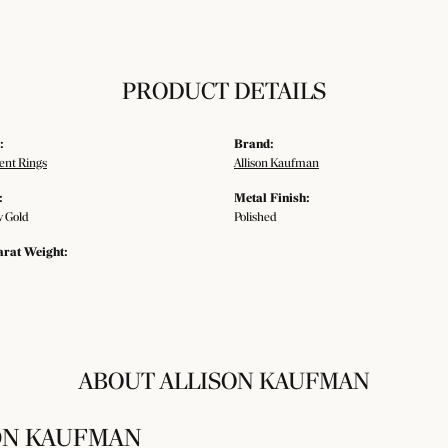
PRODUCT DETAILS
:
Brand:
nt Rings
Allison Kaufman
:
Metal Finish:
w Gold
Polished
arat Weight:
ABOUT ALLISON KAUFMAN
ON KAUFMAN