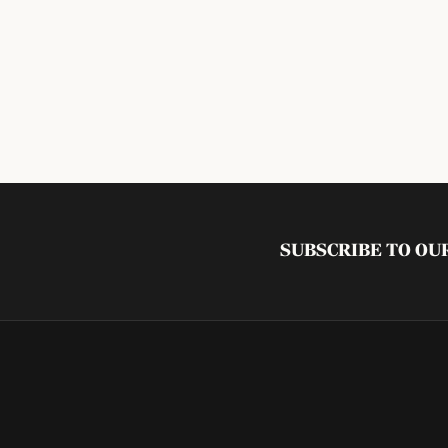
SUBSCRIBE TO O