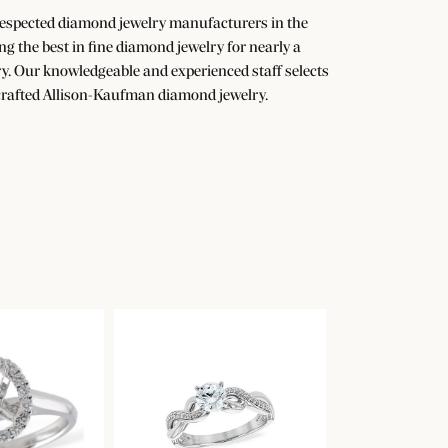
 respected diamond jewelry manufacturers in the
the best in fine diamond jewelry for nearly a
y. Our knowledgeable and experienced staff selects
dcrafted Allison-Kaufman diamond jewelry.