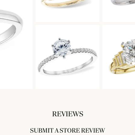
REVIEWS
SUBMIT A STORE REVIEW