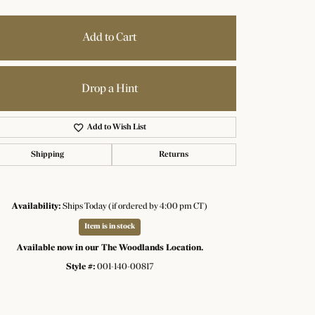
Add to Cart
Drop a Hint
Add to Wish List
Shipping
Returns
Availability:
Ships Today (if ordered by 4:00 pm CT)
Item is in stock
Available now in our The Woodlands Location.
Click to zoom
Style #:
001-140-00817