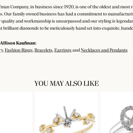
man Company, in business since 1920, is one of the oldest and most
s. Our family owned business has had a commitment to manufacturing 
 quality and workmanship is unsurpassed and our styling is legendar
t brilliant diamonds to be meticulously hand set into exquisite, han
Allison Kaufman:
ry
,
Fashion Rings
,
Bracelets
,
Earrings
and
Necklaces and Pendants
YOU MAY ALSO LIKE