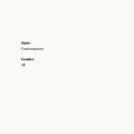
Style:
Contemporary
Gender:
All