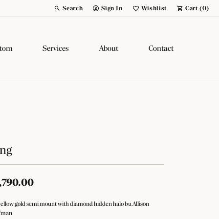
Search
Sign In
Wishlist
Cart (
0
)
Toggle Toolbar Search Menu
Toggle My Account Menu
Toggle My Wish List
tom
Services
About
Contact
ing
,790.00
yellow gold semi mount with diamond hidden halo bu Allison
fman