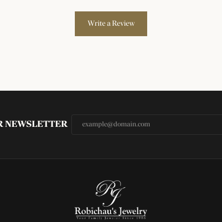
Write a Review
UR NEWSLETTER