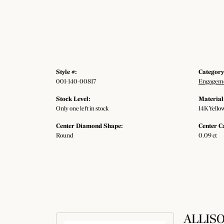
Style #:
Category
001-140-00817
Engageme
Stock Level:
Material
Only one left in stock
14K Yello
Center Diamond Shape:
Center C
Round
0.09 ct
ALLIS