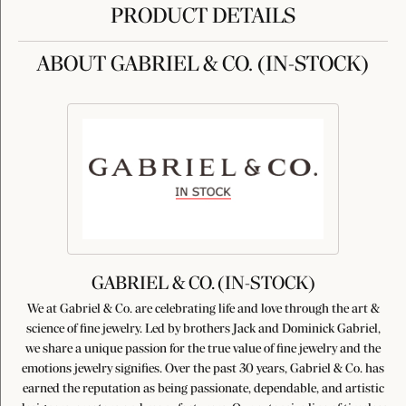
PRODUCT DETAILS
ABOUT GABRIEL & CO. (IN-STOCK)
GABRIEL & CO. (IN-STOCK)
We at Gabriel & Co. are celebrating life and love through the art &
science of fine jewelry. Led by brothers Jack and Dominick Gabriel,
we share a unique passion for the true value of fine jewelry and the
emotions jewelry signifies. Over the past 30 years, Gabriel & Co. has
earned the reputation as being passionate, dependable, and artistic