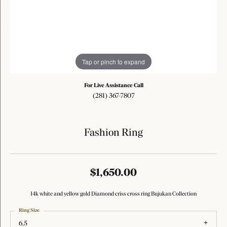
Tap or pinch to expand
For Live Assistance Call
(281) 367-7807
Fashion Ring
$1,650.00
14k white and yellow gold Diamond criss cross ring Bujukan Collection
Ring Size
6.5