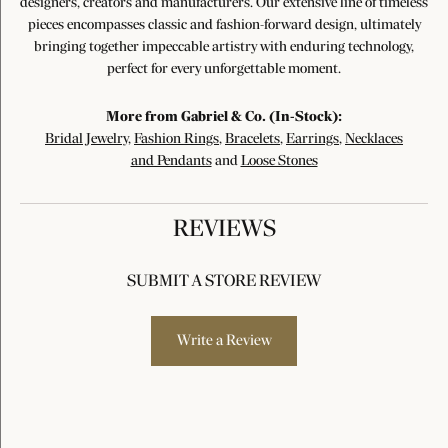
designers, creators and manufacturers. Our extensive line of timeless
pieces encompasses classic and fashion-forward design, ultimately
bringing together impeccable artistry with enduring technology,
perfect for every unforgettable moment.
More from Gabriel & Co. (In-Stock):
Bridal Jewelry
,
Fashion Rings
,
Bracelets
,
Earrings
,
Necklaces
and Pendants
and
Loose Stones
REVIEWS
SUBMIT A STORE REVIEW
Write a Review