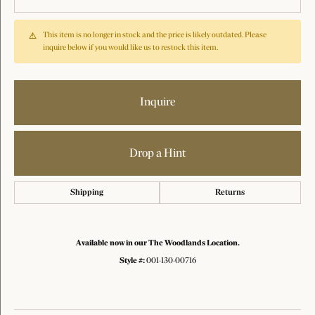
This item is no longer in stock and the price is likely outdated. Please
inquire below if you would like us to restock this item.
Inquire
Drop a Hint
Shipping
Returns
Available now in our The Woodlands Location.
Style #:
001-130-00716