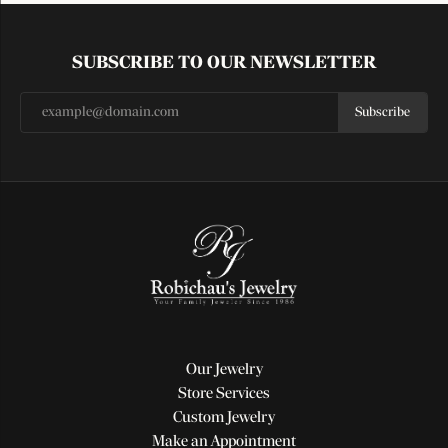
SUBSCRIBE TO OUR NEWSLETTER
Subscribe
Our Jewelry
Store Services
Custom Jewelry
Make an Appointment