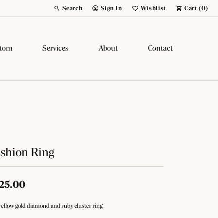
Search
Sign In
Wishlist
Cart (
0
)
Toggle Toolbar Search Menu
Toggle My Account Menu
Toggle My Wish List
tom
Services
About
Contact
shion Ring
25.00
yellow gold diamond and ruby cluster ring