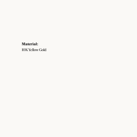
Material:
10K Yellow Gold