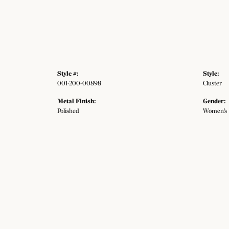
Style #:
Style:
001-200-00898
Cluster
Metal Finish:
Gender:
Polished
Women's