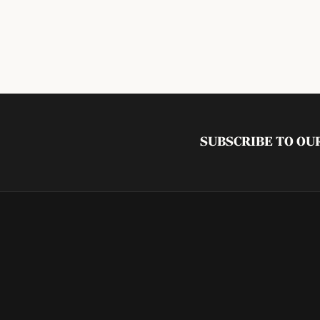
SUBSCRIBE TO O