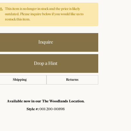
This item is no longer in stock and the price is likely
outdated. Please inquire below if you would like us to
restock this item.
Inquire
Drop a Hint
Shipping
Returns
Available now in our The Woodlands Location.
Style #:
001-200-00898