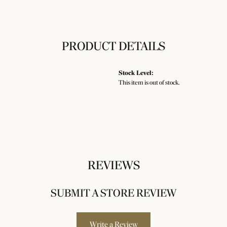
PRODUCT DETAILS
Stock Level:
This item is out of stock.
REVIEWS
SUBMIT A STORE REVIEW
Write a Review