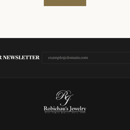
UR NEWSLETTER