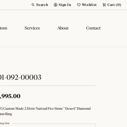
Search
Sign In
Wishlist
Cart (
0
)
Toggle Toolbar Search Menu
Toggle My Account Menu
Toggle My Wish List
tom
Services
About
Contact
01-092-00003
,995.00
YG Custom Made 2.15ctw Natrual Five Stone " Desert" Diamond
ion Ring
ing Size