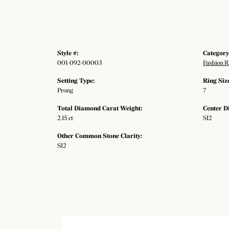
Style #:
Category
001-092-00003
Fashion R
Setting Type:
Ring Siz
Prong
7
Total Diamond Carat Weight:
Center D
2.15 ct
SI2
Other Common Stone Clarity:
SI2