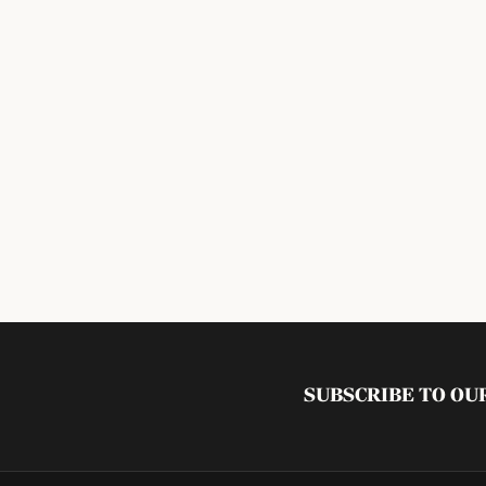
SUBSCRIBE TO O