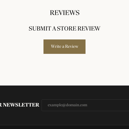
REVIEWS
SUBMIT A STORE REVIEW
Write a Review
UR NEWSLETTER