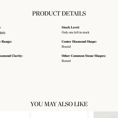
PRODUCT DETAILS
:
Stock Level:
ings
Only one left in stock
e Range:
Center Diamond Shape:
Round
iamond Clarity:
Other Common Stone Shapes:
Round
YOU MAY ALSO LIKE