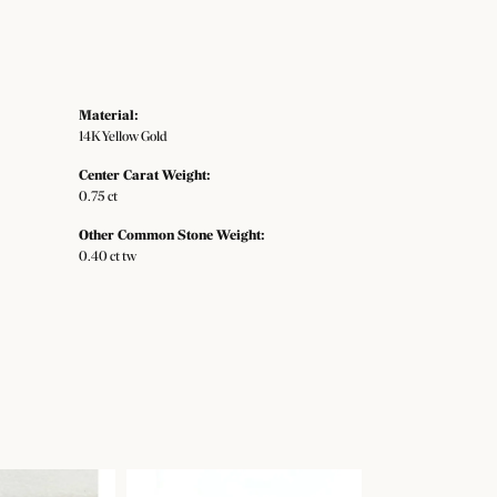
Material:
14K Yellow Gold
Center Carat Weight:
0.75 ct
Other Common Stone Weight:
0.40 ct tw