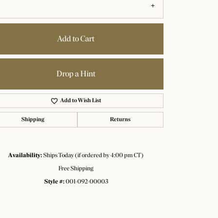
Click to zoom
Add to Cart
Drop a Hint
Add to Wish List
Shipping
Returns
Availability:
Ships Today (if ordered by 4:00 pm CT)
Free Shipping
Style #:
001-092-00003