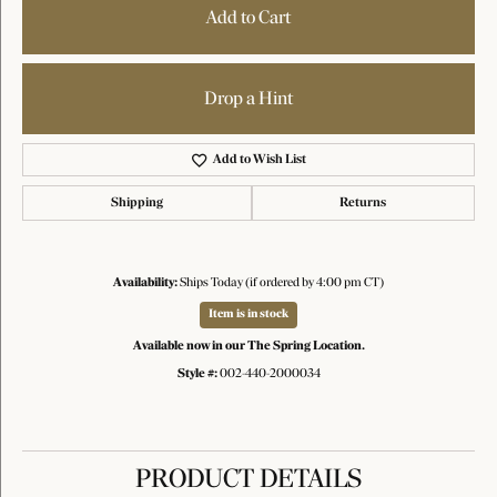
Add to Cart
Drop a Hint
Add to Wish List
Shipping
Returns
Availability:
Ships Today (if ordered by 4:00 pm CT)
Item is in stock
Available now in our The Spring Location.
Style #:
002-440-2000034
PRODUCT DETAILS