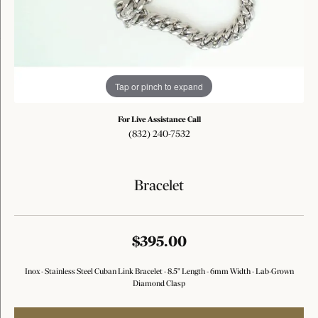
Tap or pinch to expand
For Live Assistance Call
(832) 240-7532
Bracelet
$395.00
Inox - Stainless Steel Cuban Link Bracelet - 8.5" Length - 6mm Width - Lab-Grown
Diamond Clasp