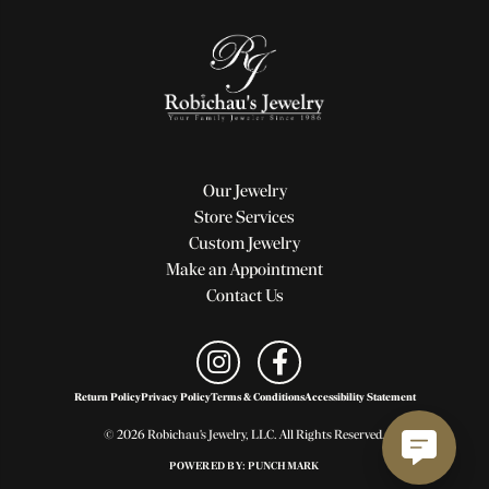
Our Jewelry
Store Services
Custom Jewelry
Make an Appointment
Contact Us
Return Policy
Privacy Policy
Terms & Conditions
Accessibility Statement
© 2026 Robichau's Jewelry, LLC. All Rights Reserved.
POWERED BY:
PUNCHMARK