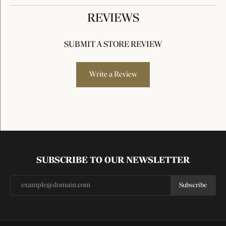
REVIEWS
SUBMIT A STORE REVIEW
Write a Review
SUBSCRIBE TO OUR NEWSLETTER
Subscribe