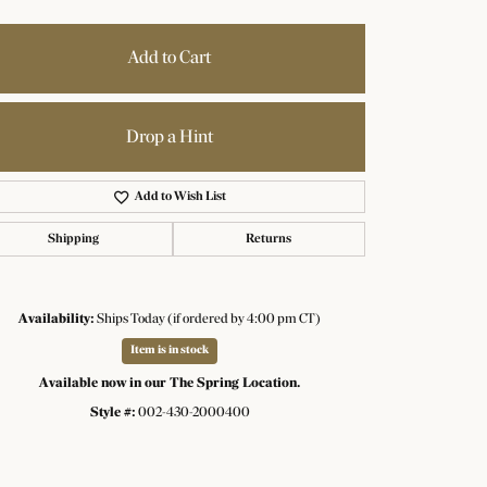
Add to Cart
Drop a Hint
Add to Wish List
Shipping
Returns
Availability:
Ships Today (if ordered by 4:00 pm CT)
Item is in stock
Available now in our The Spring Location.
Style #:
002-430-2000400