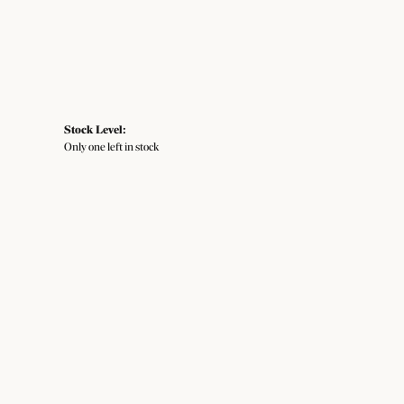
Stock Level:
Only one left in stock