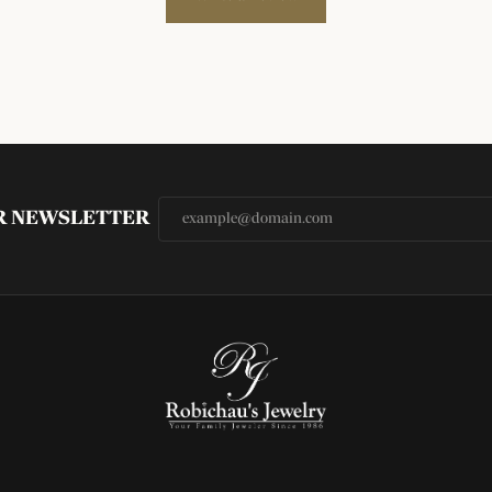
UR NEWSLETTER