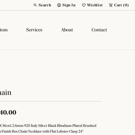
Search
Sign In
Wishlist
Cart (
0
)
Toggle Toolbar Search Menu
Toggle My Account Menu
Toggle My Wish List
tom
Services
About
Contact
hain
40.00
 Men's 2.6mm 925 Italy Silver Black Rhodium Plated Brushed
n Finish Box Chain Necklace with Flat Lobster Clasp 24"