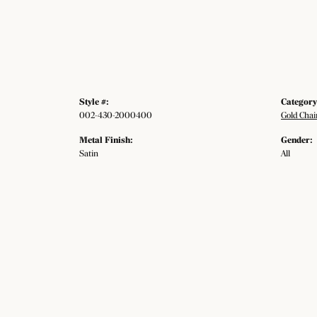
Style #:
Category
002-430-2000400
Gold Chai
Metal Finish:
Gender:
Satin
All