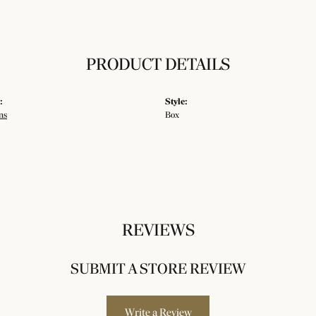
PRODUCT DETAILS
:
Style:
ns
Box
REVIEWS
SUBMIT A STORE REVIEW
Write a Review