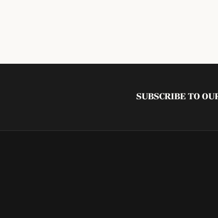
SUBSCRIBE TO O