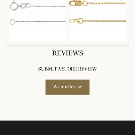
REVIEWS
SUBMIT A STORE REVIEW
Write a Review