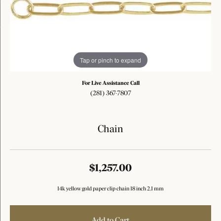
Tap or pinch to expand
For Live Assistance Call
(281) 367-7807
Chain
$1,257.00
14k yellow gold paper clip chain 18 inch 2.1 mm
Add to Cart