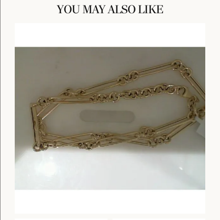
YOU MAY ALSO LIKE