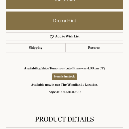
Drop a Hint
Add to Wish List
Shipping
Returns
Availability:
Ships Tomorrow (cutoff time was 4:00 pm CT)
Item is in stock
Available now in our The Woodlands Location.
Style #:
001-430-02310
PRODUCT DETAILS