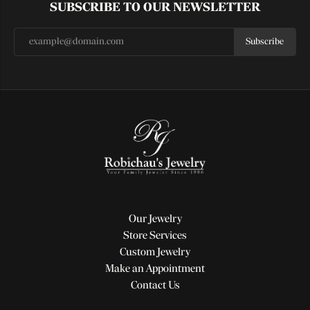
SUBSCRIBE TO OUR NEWSLETTER
Subscribe
Our Jewelry
Store Services
Custom Jewelry
Make an Appointment
Contact Us