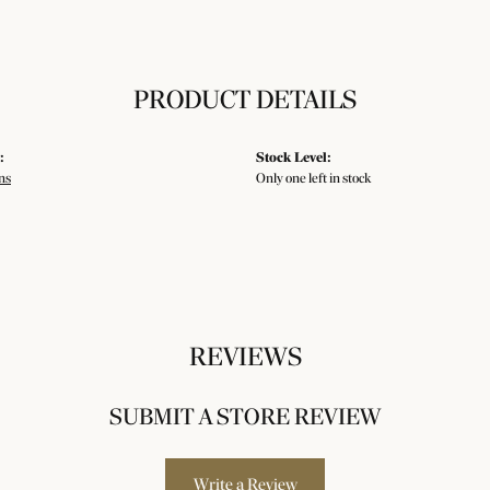
PRODUCT DETAILS
:
Stock Level:
ns
Only one left in stock
REVIEWS
SUBMIT A STORE REVIEW
Write a Review