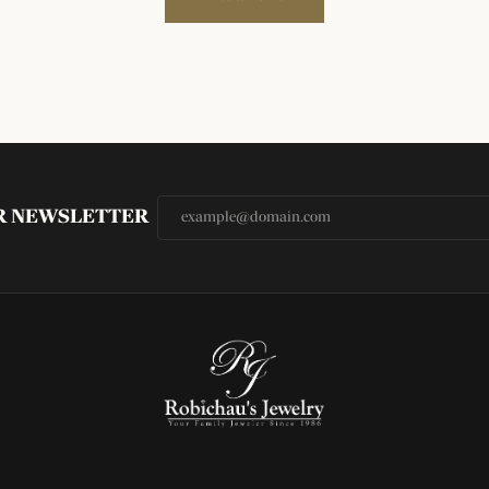
UR NEWSLETTER