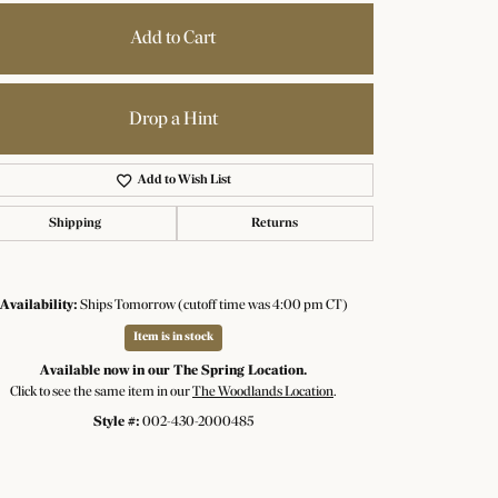
Add to Cart
Drop a Hint
Add to Wish List
Shipping
Returns
Availability:
Ships Tomorrow (cutoff time was 4:00 pm CT)
Item is in stock
Available now in our The Spring Location.
Click to see the same item in our
The Woodlands Location
.
Click to zoom
Style #:
002-430-2000485