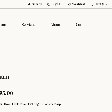
Search
Sign In
Wishlist
Cart (
0
)
Toggle Toolbar Search Menu
Toggle My Account Menu
Toggle My Wish List
tom
Services
About
Contact
hain
95.00
G 1.0mm Cable Chain 18" Length - Lobster Clasp