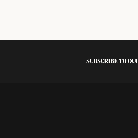
SUBSCRIBE TO O