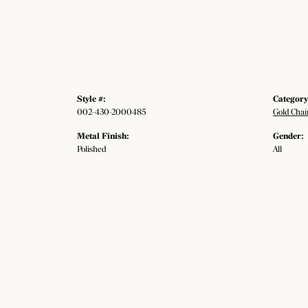
Style #:
Category
002-430-2000485
Gold Chai
Metal Finish:
Gender:
Polished
All