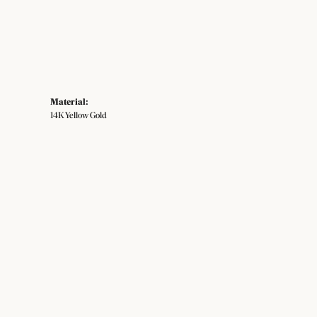
Material:
14K Yellow Gold