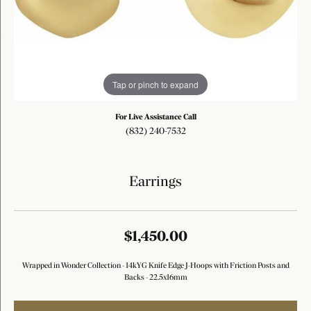
Tap or pinch to expand
For Live Assistance Call
(832) 240-7532
Earrings
$1,450.00
Wrapped in Wonder Collection - 14kYG Knife Edge J-Hoops with Friction Posts and
Backs - 22.5x16mm