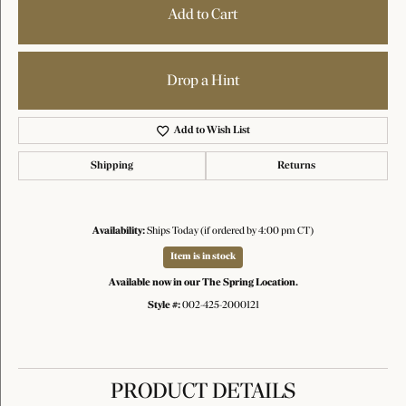
Add to Cart
Drop a Hint
Add to Wish List
Shipping
Returns
Availability:
Ships Today (if ordered by 4:00 pm CT)
Item is in stock
Available now in our The Spring Location.
Style #:
002-425-2000121
PRODUCT DETAILS