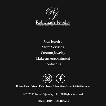
Our Jewelry
Store Services
Custom Jewelry
Make an Appointment
Contact Us
Return Policy
Privacy Policy
Terms & Conditions
Accessibility Statement
© 2026 Robichau's Jewelry, LLC. All Rights Reserved.
POWERED BY:
PUNCHMARK