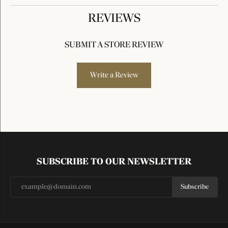
REVIEWS
SUBMIT A STORE REVIEW
Write a Review
SUBSCRIBE TO OUR NEWSLETTER
Subscribe