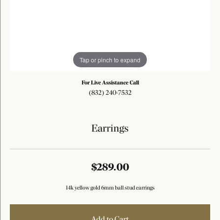
Tap or pinch to expand
For Live Assistance Call
(832) 240-7532
Earrings
$289.00
14k yellow gold 6mm ball stud earrings
Add to Cart