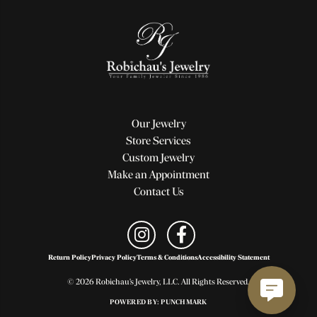
Our Jewelry
Store Services
Custom Jewelry
Make an Appointment
Contact Us
Return Policy
Privacy Policy
Terms & Conditions
Accessibility Statement
© 2026 Robichau's Jewelry, LLC. All Rights Reserved.
POWERED BY:
PUNCHMARK