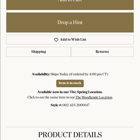
Drop a Hint
Add to Wish List
Shipping
Returns
Availability:
Ships Today (if ordered by 4:00 pm CT)
Item is in stock
Available now in our The Spring Location.
Click to see the same item in our
The Woodlands Location
.
Style #:
002-425-2000147
PRODUCT DETAILS