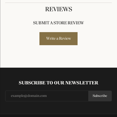
REVIEWS
SUBMIT A STORE REVIEW
Write a Review
SUBSCRIBE TO OUR NEWSLETTER
Subscribe