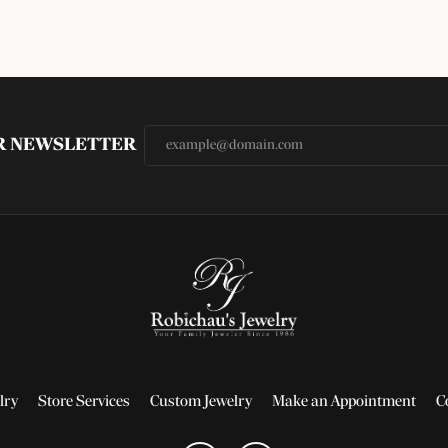
UR NEWSLETTER
lry
Store Services
Custom Jewelry
Make an Appointment
C