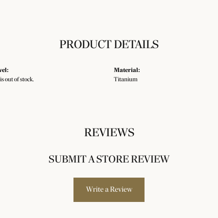
PRODUCT DETAILS
vel:
Material:
is out of stock.
Titanium
REVIEWS
SUBMIT A STORE REVIEW
Write a Review