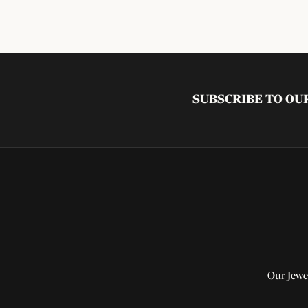
SUBSCRIBE TO O
Our Jewe