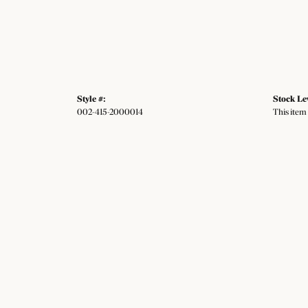
Style #:
Stock Le
002-415-2000014
This item 