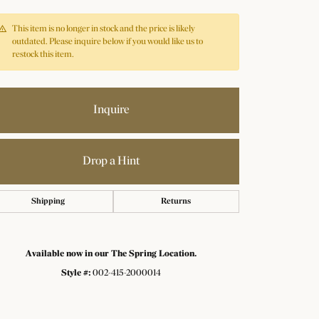
This item is no longer in stock and the price is likely
outdated. Please inquire below if you would like us to
restock this item.
Inquire
Drop a Hint
Shipping
Returns
Available now in our The Spring Location.
Style #:
002-415-2000014