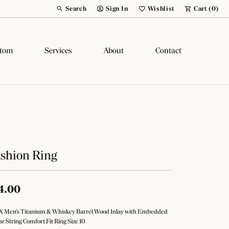
Search
Sign In
Wishlist
Cart (
0
)
Toggle Toolbar Search Menu
Toggle My Account Menu
Toggle My Wish List
tom
Services
About
Contact
shion Ring
4.00
 Men's Titanium & Whiskey Barrel Wood Inlay with Embedded
ar String Comfort Fit Ring Size 10