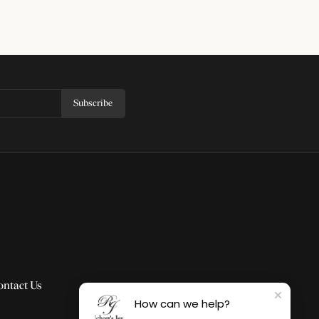
Subscribe
ontact Us
How can we help?