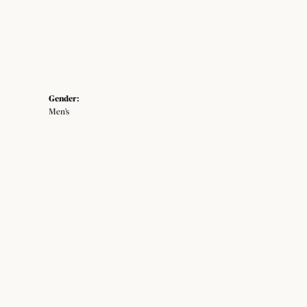
Gender:
Men's