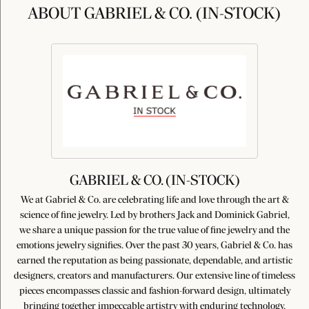
ABOUT GABRIEL & CO. (IN-STOCK)
GABRIEL & CO. (IN-STOCK)
We at Gabriel & Co. are celebrating life and love through the art &
science of fine jewelry. Led by brothers Jack and Dominick Gabriel,
we share a unique passion for the true value of fine jewelry and the
emotions jewelry signifies. Over the past 30 years, Gabriel & Co. has
earned the reputation as being passionate, dependable, and artistic
designers, creators and manufacturers. Our extensive line of timeless
pieces encompasses classic and fashion-forward design, ultimately
bringing together impeccable artistry with enduring technology,