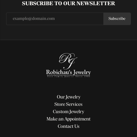
SUBSCRIBE TO OUR NEWSLETTER
Subscribe
Our Jewelry
Store Services
Custom Jewelry
Make an Appointment
Contact Us