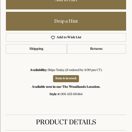
Drop a Hint
Add to Wish List
Shipping
Returns
Availability:
Ships Today (if ordered by 4:00 pm CT)
Item is in stock
Available now in our The Woodlands Location.
Style #:
001-435-00464
PRODUCT DETAILS