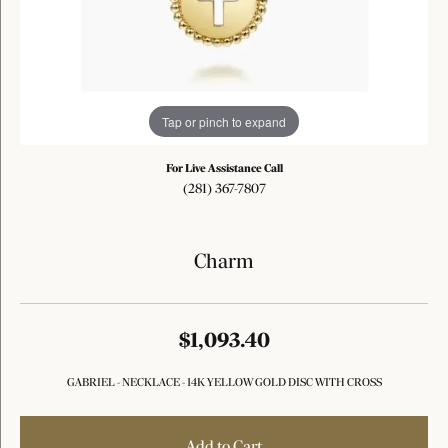
Tap or pinch to expand
For Live Assistance Call
(281) 367-7807
Charm
$1,093.40
GABRIEL - NECKLACE - 14K YELLOW GOLD DISC WITH CROSS
Add to Cart