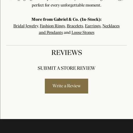
perfect for every unforgettable moment.
More from Gabriel & Co. (In-Stock):
Bridal Jewelry
,
Fashion Rings
,
Bracelets
,
Earrings
,
Necklaces
and Pendants
and
Loose Stones
REVIEWS
SUBMIT A STORE REVIEW
Write a Review