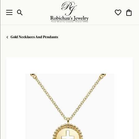
Toggle Search Menu
Toggle My W
Toggl
Gold Necklaces And Pendants